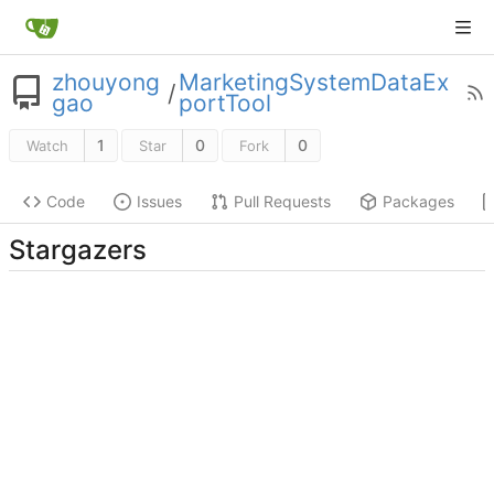
zhouyong
MarketingSystemDataEx
/
gao
portTool
1
0
0
Watch
Star
Fork
Code
Issues
Pull Requests
Packages
Stargazers