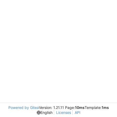
Powered by Gitea
Version: 1.21.11 Page:
10ms
Template:
1ms
English
Licenses
API