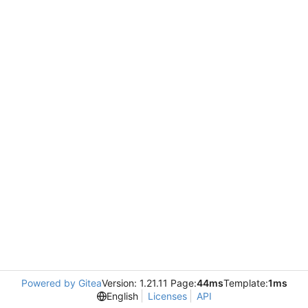
Powered by Gitea
Version: 1.21.11 Page:
44ms
Template:
1ms
English
Licenses
API