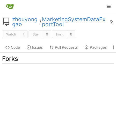
zhouyong
MarketingSystemDataEx
/
gao
portTool
1
0
0
Watch
Star
Fork
Code
Issues
Pull Requests
Packages
Forks