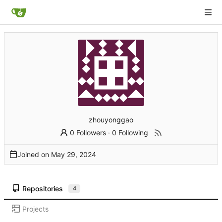
zhouyonggao
0 Followers
·
0 Following
Joined on
Repositories
4
Projects