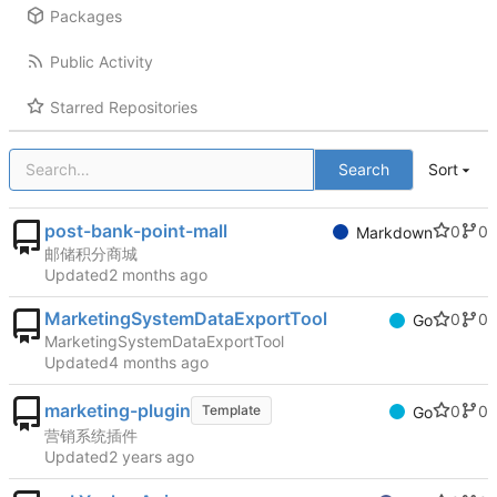
Packages
Public Activity
Starred Repositories
Search
Sort
post-bank-point-mall
0
0
Markdown
邮储积分商城
Updated
MarketingSystemDataExportTool
0
0
Go
MarketingSystemDataExportTool
Updated
marketing-plugin
0
0
Template
Go
营销系统插件
Updated