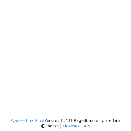
Powered by Gitea
Version: 1.21.11 Page:
9ms
Template:
1ms
English
Licenses
API