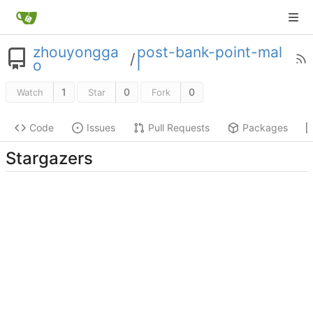
zhouyongga
post-bank-point-mal
/
o
l
1
0
0
Watch
Star
Fork
Code
Issues
Pull Requests
Packages
Stargazers