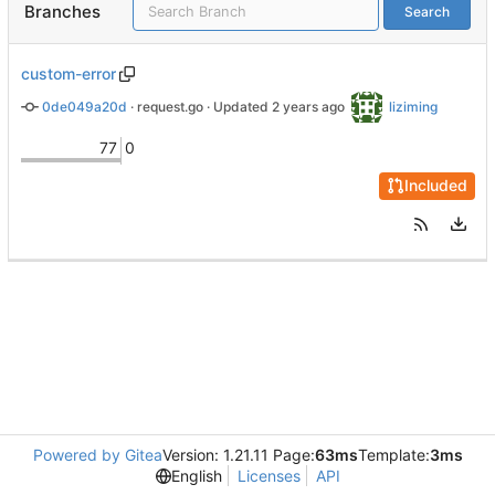
Branches
Search
custom-error
0de049a20d
 · 
request.go
 · Updated 
liziming
77
0
Included
Powered by Gitea
Version: 1.21.11 Page:
63ms
Template:
3ms
English
Licenses
API