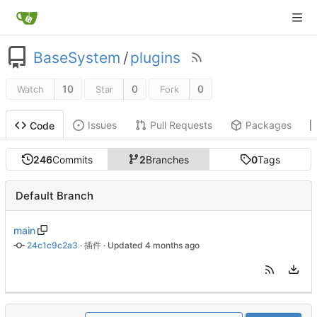
BaseSystem
/
plugins
10
0
0
Watch
Star
Fork
Issues
Pull Requests
Packages
Code
246
Commits
2
Branches
0
Tags
Default Branch
main
24c1c9c2a3
 · 
插件
 · Updated 