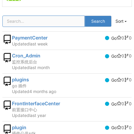
Search
Sort
PaymentCenter
0
0
Go
Updated
Cron_Admin
0
0
Go
监控系统后台
Updated
plugins
0
0
Go
go 插件
Updated
FrontInterfaceCenter
0
0
Go
前置接口中心
Updated
plugin
0
0
Go
插件公共sdk