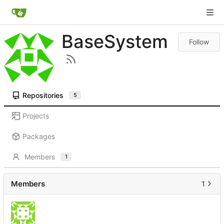
BaseSystem
Follow
Repositories
5
Projects
Packages
Members
1
Members
1