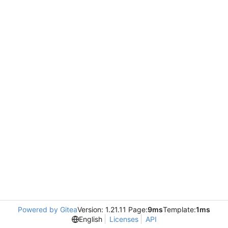
Powered by Gitea
Version: 1.21.11 Page:
9ms
Template:
1ms
English
Licenses
API