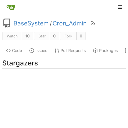
BaseSystem
/
Cron_Admin
10
0
0
Watch
Star
Fork
Code
Issues
Pull Requests
Packages
Stargazers