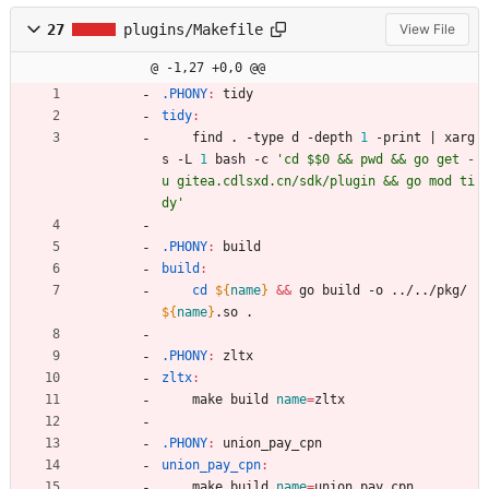
27
plugins/Makefile
View File
@ -1,27 +0,0 @@
.PHONY
:
tidy
tidy
:
	find . -type d -depth 
1
 -print 
|
 xarg
s -L 
1
 bash -c 
'cd $$0 && pwd && go get -
u gitea.cdlsxd.cn/sdk/plugin && go mod ti
dy'
.PHONY
:
build
build
:
cd
${
name
}
&&
 go build -o ../../pkg/
${
name
}
.so .
.PHONY
:
zltx
zltx
:
	make build 
name
=
zltx
.PHONY
:
union_pay_cpn
union_pay_cpn
:
	make build 
name
=
union_pay_cpn