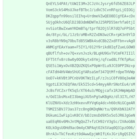
QnEYLS4PAt/tUW2I3M+2CJzVcJysry6fd56ZE8JLP
VomS3ckS4MsUJkefBTbcJ/idkC5CvnRFqzLjOIOGj
DKZqppfn99osilEIhq+UrdmeVZwQEO8ECgYEA+cDx
SUjgOkhcU6QlD23B3dmNDWTmJ25RPD55mrhfa6tjI
nvSiotBwZxwmYKDmBTq/tprf82OjSlR7dQ7oFPSbt
de/8tyc/bL/1Jz9/oMB+R2ZxDN3wzCR+rpK3n9YlD
v3sR8bYN9q70buTd85SWBk4sdCBb2ZxdFFbn+vAg0
ANMCgYEAxYaam+F5IY1/012Y9rikd8IqfZueLGOWO
qBUflfsh+ov7Q+xvnJvzk/BLqHU9GvTVCmFK7II1l
EFT5tfv8rc6w0y0OOkytx6Ymj/qfcwd8LffKfpRuc
QSE5i1WyxOvXBZQUZKQSxP0pWrELu9JCE0PPINz+p
cFATdH4HV4WoShUCgYARsaSmf347QtMfrdpeTHVWp
UoD7+kKVBt3PCnbV0KTWzILyF/zJsiC0fV8Oq3eAW
VgptLE3ChEQfAm/Ek5I5cd+S4myyARrSNotEu4/sM
JcBsfVCZxrfK5q5/XT64u3/MOgjcafx1RJHWpWpAD
n/OdI1bsMsxEI3bmgiXU5nPgtwKBgHz/dl3I7L/H7
KlUZNVU+Xdz3zHHxevvRYVqKq4dc+h60cNiGCgeAR
T9MZISBVJ73as37zc8ng0KDqNW/tu/Q9hXbN32ATY
DGkumiIwFip1vK8CV/bDJzmsDd9X5x5o5JR6JgGeN
uaEEqR6v6MnJntMgQoZ7+fzCH92rV3gSc/IVAoGBA
K0LkOgsU0Hd9ac0m4yCNPAqt02kSVaq0Q31pzO06/
8hrA3+TkCfevKzt0dAwwEpjWHIfLKvJGriRgQSIh2