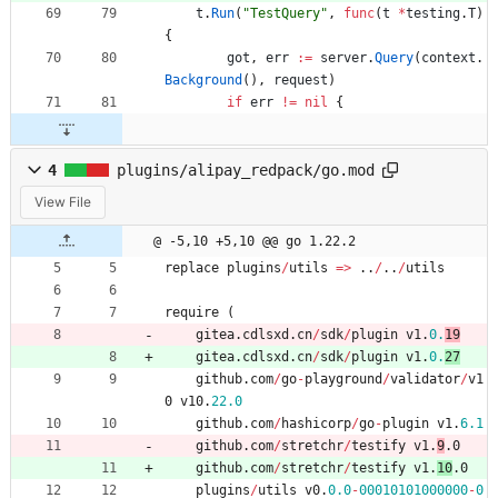
t
.
Run
(
"TestQuery"
,
func
(
t
*
testing
.
T
)
{
got
,
err
:=
server
.
Query
(
context
.
Background
(
)
,
request
)
if
err
!=
nil
{
4
plugins/alipay_redpack/go.mod
View File
@ -5,10 +5,10 @@ go 1.22.2
replace
plugins
/
utils
=
>
..
/
..
/
utils
require
(
gitea
.
cdlsxd
.
cn
/
sdk
/
plugin
v1
.
0.
19
gitea
.
cdlsxd
.
cn
/
sdk
/
plugin
v1
.
0.
27
github
.
com
/
go
-
playground
/
validator
/
v1
0
v10
.
22.0
github
.
com
/
hashicorp
/
go
-
plugin
v1
.
6.1
github
.
com
/
stretchr
/
testify
v1
.
9
.0
github
.
com
/
stretchr
/
testify
v1
.
10
.0
plugins
/
utils
v0
.
0.0
-
00010101000000
-
0