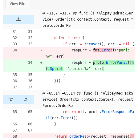
View File
@ -31,7 +31,7 @@ func (s *AlipayRedPackSer
vice) Order(ctx context.Context, request *
proto.OrderRe
defer
func
(
)
{
if
err
:=
recover
(
)
;
err
!=
nil
{
respErr
=
fmt
.
Error
f
(
"panic: 
%v"
,
err
)
respErr
=
proto
.
ErrorPanic
(
fm
t
.
Sprint
f
(
"panic: %v"
,
err
)
)
}
}
(
)
@ -65,14 +65,14 @@ func (s *AlipayRedPackS
ervice) Order(ctx context.Context, request 
*proto.OrderRe
return
nil
,
proto
.
ErrorResponseFa
il
(
err
.
Error
(
)
)
}
return
orderResp
(
request
,
response
)
,