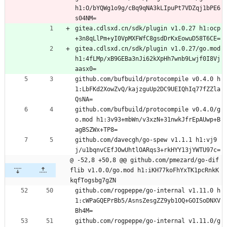
h1:O/bYQWg1o9g/cBq9qNA3kLIpuPt7VDZqj1bPE6
s04NM=
gitea.cdlsxd.cn/sdk/plugin v1.0.27 h1:ocp
+3n8qLlPm+yI0VpMXFWfC8gsdDrKxEowuD58T6CE=
gitea.cdlsxd.cn/sdk/plugin v1.0.27/go.mod 
h1:4fLMp/xB9GEBa3nJi62kXpHh7wnb9Lwjf0I8Vj
aasx0=
github.com/bufbuild/protocompile v0.4.0 h
1:LbFKd2XowZvQ/kajzguUp2DC9UEIQhIq77fZZla
QsNA=
github.com/bufbuild/protocompile v0.4.0/g
o.mod h1:3v93+mbWn/v3xzN+31nwkJfrEpAUwp+B
agBSZWx+TP8=
github.com/davecgh/go-spew v1.1.1 h1:vj9
j/u1bqnvCEfJOwUhtlOARqs3+rkHYY13jYWTU97c=
@ -52,8 +50,8 @@ github.com/pmezard/go-dif
flib v1.0.0/go.mod h1:iKH77koFhYxTK1pcRnkK
kqfTogsbg7gZN
github.com/rogpeppe/go-internal v1.11.0 h
1:cWPaGQEPrBb5/AsnsZesgZZ9yb1OQ+GOISoDNXV
Bh4M=
github.com/rogpeppe/go-internal v1.11.0/g