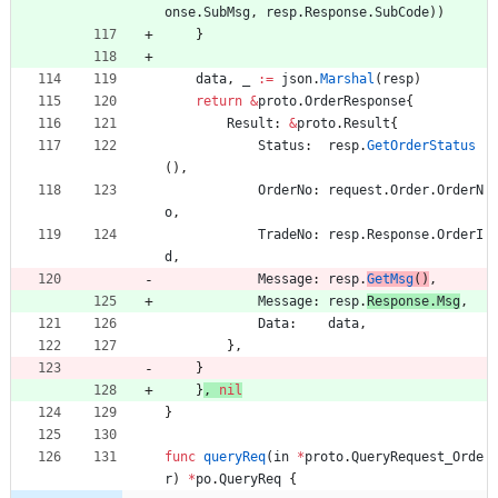
onse
.
SubMsg
,
resp
.
Response
.
SubCode
)
)
}
data
,
_
:=
json
.
Marshal
(
resp
)
return
&
proto
.
OrderResponse
{
Result
:
&
proto
.
Result
{
Status
:
resp
.
GetOrderStatus
(
)
,
OrderNo
:
request
.
Order
.
OrderN
o
,
TradeNo
:
resp
.
Response
.
OrderI
d
,
Message
:
resp
.
GetMsg
(
)
,
Message
:
resp
.
Response
.
Msg
,
Data
:
data
,
}
,
}
}
,
nil
}
func
queryReq
(
in
*
proto
.
QueryRequest_Orde
r
)
*
po
.
QueryReq
{