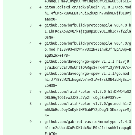
+3n8qLlPm+yI0VpMXFWfC8gsdDrKxEowuD58T6CE=
gitea.cdlsxd.cn/sdk/plugin v1.0.27/go.mod 
h1:4fLMp/xB9GEBa3nJi62kXpHh7wnb9Lwjf0I8Vj
aasx0=
github.com/bufbuild/protocompile v0.4.0 h
1:LbFKd2XowZvQ/kajzguUp2DC9UEIQhIq77fZZla
QsNA=
github.com/bufbuild/protocompile v0.4.0/g
o.mod h1:3v93+mbWn/v3xzN+31nwkJfrEpAUwp+B
agBSZWx+TP8=
github.com/davecgh/go-spew v1.1.1 h1:vj9
j/u1bqnvCEfJOwUhtlOARqs3+rkHYY13jYWTU97c=
github.com/davecgh/go-spew v1.1.1/go.mod 
h1:J7Y8YcW2NihsgmVo/mv3lAwl/skON4iLHjSsI+
c5H38=
github.com/fatih/color v1.7.0 h1:DkWD4oS2
D8LGGgTQ6IvwJJXSL5Vp2ffcQg58nFV38Ys=
github.com/fatih/color v1.7.0/go.mod h1:Z
m6kSWBoL9eyXnKyktHP6abPY2pDugNf5KwzbycvMj
4=
github.com/gabriel-vasile/mimetype v1.4.3 
h1:in2uUcidCuFcDKtdcBxlR0rJ1+fsokWf+uqxgU
FjbI0=