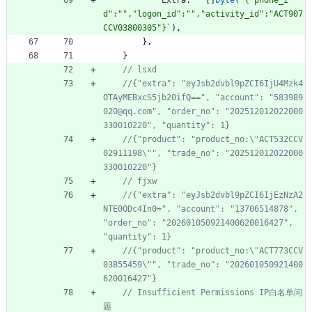
Extra
:
[
]
byte
(
`
{
"phone_i
d":"","logon_id":"","activity_id":"ACT907
CCV03800305"}
`
)
,
}
,
}
//{"extra": "eyJsb2dvbl9pZCI6IjU4Mzk4
OTAyMEBxcS5jb20ifQ==", "account": "583989
020@qq.com", "order_no": "202512012022000
//{"product": "product_no:\"ACT532CCV
02911198\"", "trade_no": "202512012022000
//{"extra": "eyJsb2dvbl9pZCI6IjEzNzA2
NTE0ODc4In0=", "account": "13706514878", 
"order_no": "202601050921400620016427", 
//{"product": "product_no:\"ACT773CCV
03855459\"", "trade_no": "202601050921400
// Insufficient Permissions IP白名单问