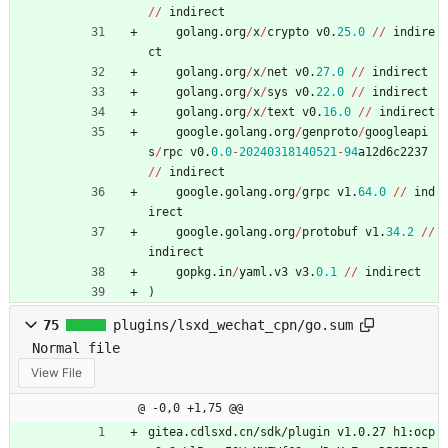
/
/
indirect
golang
.
org
/
x
/
crypto
v0
.
25.0
/
/
indire
ct
golang
.
org
/
x
/
net
v0
.
27.0
/
/
indirect
golang
.
org
/
x
/
sys
v0
.
22.0
/
/
indirect
golang
.
org
/
x
/
text
v0
.
16.0
/
/
indirect
google
.
golang
.
org
/
genproto
/
googleapi
s
/
rpc
v0
.
0.0
-
20240318140521
-
94
a12d6c2237
/
/
indirect
google
.
golang
.
org
/
grpc
v1
.
64.0
/
/
ind
irect
google
.
golang
.
org
/
protobuf
v1
.
34.2
/
/
indirect
gopkg
.
in
/
yaml
.
v3
v3
.
0.1
/
/
indirect
)
75
plugins/lsxd_wechat_cpn/go.sum
Normal file
View File
@ -0,0 +1,75 @@
gitea.cdlsxd.cn/sdk/plugin v1.0.27 h1:ocp