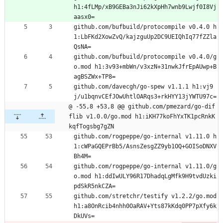
h1:4fLMp/xB9GEBa3nJi62kXpHh7wnb9Lwjf0I8Vj
aasx0=
github.com/bufbuild/protocompile v0.4.0 h
1:LbFKd2XowZvQ/kajzguUp2DC9UEIQhIq77fZZla
QsNA=
github.com/bufbuild/protocompile v0.4.0/g
o.mod h1:3v93+mbWn/v3xzN+31nwkJfrEpAUwp+B
agBSZWx+TP8=
github.com/davecgh/go-spew v1.1.1 h1:vj9
j/u1bqnvCEfJOwUhtlOARqs3+rkHYY13jYWTU97c=
@ -55,8 +53,8 @@ github.com/pmezard/go-dif
flib v1.0.0/go.mod h1:iKH77koFhYxTK1pcRnkK
kqfTogsbg7gZN
github.com/rogpeppe/go-internal v1.11.0 h
1:cWPaGQEPrBb5/AsnsZesgZZ9yb1OQ+GOISoDNXV
Bh4M=
github.com/rogpeppe/go-internal v1.11.0/g
o.mod h1:ddIwULY96R17DhadqLgMfk9H9tvdUzki
pdSkR5nkCZA=
github.com/stretchr/testify v1.2.2/go.mod 
h1:a8OnRcib4nhh0OaRAV+Yts87kKdq0PP7pXfy6k
DkUVs=