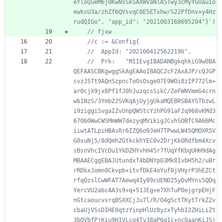
eYloQueM6j0KwNsSkSAXWVaNlA5Twy3cMyYGUauio
ewksU3a/zhZf6QVsvqC0E5ETxhw/S22PfDnv+y4Hz
//	Prk:   "MIIEvgIBADANBgkqhkiG9w0BA
QEFAASCBKgwggSkAgEAAoIBAQC2cF2AxAJP/cQJGP
cvzJ5Tt9AQnSzpncTo0sOsge07E9WOi8zIP772lm+
ar0cjX9jx8Pf1fJ0hJuzqcsSikC/ZeFWNVmmG4crn
wb1NzS/3Ymb22SVKqAjUyjgUkaMQEBRSBAYSTbzwL
i9ziggiSvgaIZvUnpQWStcYzhPG91aF2q968vKMd3
670b0WwCWSMmWW7dezyqMVikigJCvhSOBfC9A66Mc
iiwtATLpiHBAsRr6IZQ6o9JeH7TPwwLW45QMOXR5V
G0xuNj5/8dQmhZGtkckhYEC0v2DrjKkORdfbm4Xcv
sBsnVhcIVcDu1YkDZHYvhH45r7fUqYfKbgUHH9dAg
MBAAECggEBAJUtundxT4bDNYpO3Mk8IvbH5h2/uBr
rRDkxJomn0Ckvpb+itvfDkE4oYuf0jVHyrP3hEZCt
rfqOzslCwWFAT7Aewq4Iy89cUEND25yDvMYns5QDq
YercVU2abcAA3s9+q+51JEg+e7XhTuP0ejgrpEHjF
nGtcaoucvxrqBSXXCjJu7l/R/O4gSctTKytTrkZ2v
cbaUjVSsDIHE0qtzYinpHlUz8yzxTyhbI2ZHiLiZt
3bQVbfPjKiu9H1VLcg4Ty38aP6g1c+nc0aanKiJSj