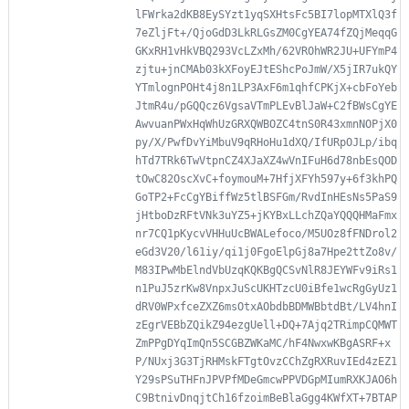
lFWrka2dKB8EySYzt1yqSXHtsFc5BI7lopMTXlQ3f
7eZljFt+/QjoGdD3LkRLGsZM0CgYEA74fZQjMeqqG
GKxRH1vHkVBQ293VcLZxMh/62VROhWR2JU+UFYmP4
zjtu+jnCMAb03kXFoyEJtEShcPoJmW/X5jIR7ukQY
YTmlognPOHt4j8n1LP3AxF6m1qhfCPKjX+cbFoYeb
JtmR4u/pGQQcz6VgsaVTmPLEvBlJaW+C2fBWsCgYE
AwvuanPWxHqWhUzGRXQWBOZC4tnS0R43xmnNOPjX0
py/X/PwfDvYiMbuV9qRHoHu1dXQ/IfURpOJLp/ibq
hTd7TRk6TwVtpnCZ4XJaXZ4wVnIFuH6d78nbEsQOD
tOwC82OscXvC+foymouM+7HfjXFYh597y+6f3khPQ
GoTP2+FcCgYBiffWz5tlBSFGm/RvdInHEsNs5PaS9
jHtboDzRFtVNk3uYZ5+jKYBxLLchZQaYQQQHMaFmx
nr7CQ1pKycvVHHuUcBWALefoco/M5UOz8fFNDrol2
eGd3V20/l61iy/qi1j0FgoElpGj8a7Hpe2ttZo8v/
M83IPwMbElndVbUzqKQKBgQCSvNlR8JEYWFv9iRs1
n1PuJ5zrKw8VnpxJuScUKHTzcU0iBfe1wcRgGyUz1
dRV0WPxfceZXZ6msOtxAObdbBDMWBbtdBt/LV4hnI
zEgrVEBbZQikZ94ezgUell+DQ+7Ajq2TRimpCQMWT
ZmPPgDYqImQn5SCGBZWKaMC/hF4NwxwKBgASRF+x
P/NUxj3G3TjRHMskFTgtOvzCChZgRXRuvIEd4zEZ1
Y29sPSuTHFnJPVPfMDeGmcwPPVDGpMIumRXKJAO6h
C9BtnivDnqjtCh16fzoimBeBlaGgg4KWfXT+7BTAP