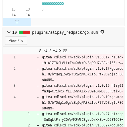
00000000000
)
10
plugins/alipay_redpack/go.sum
View File
@ -1,7 +1,5 @@
gitea.cdlsxd.cn/sdk/plugin v1.0.17 h1:agk
+9iA1ZI6fLVLtxEnuOWxcDzSq9QH7VBFvhlZZsbw=
gitea.cdlsxd.cn/sdk/plugin v1.0.17/go.mod 
h1:O/bYQWg1o9g/cBq9qNA3kLIpuPt7VDZqj1bPE6
s04NM=
gitea.cdlsxd.cn/sdk/plugin v1.0.19 h1:j0I
fn3q+C7ibxSTfL1KbmnX1k/VO9e0XMDJSuPutixU=
gitea.cdlsxd.cn/sdk/plugin v1.0.19/go.mod 
h1:O/bYQWg1o9g/cBq9qNA3kLIpuPt7VDZqj1bPE6
s04NM=
gitea.cdlsxd.cn/sdk/plugin v1.0.27 h1:ocp
+3n8qLlPm+yI0VpMXFWfC8gsdDrKxEowuD58T6CE=
gitea.cdlsxd.cn/sdk/plugin v1.0.27/go.mod 