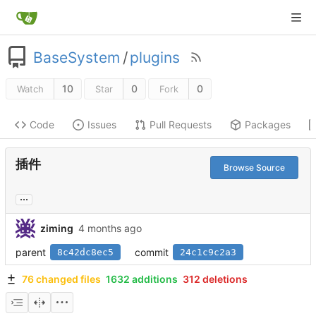
BaseSystem
/
plugins
10
0
0
Watch
Star
Fork
Code
Issues
Pull Requests
Packages
插件
Browse Source
...
ziming
parent
commit
8c42dc8ec5
24c1c9c2a3
76 changed files
1632 additions
312 deletions