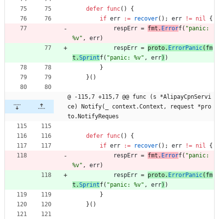
defer
func
(
)
{
if
err
:=
recover
(
)
;
err
!=
nil
{
respErr
=
fmt
.
Error
f
(
"panic: 
%v"
,
err
)
respErr
=
proto
.
ErrorPanic
(
fm
t
.
Sprint
f
(
"panic: %v"
,
err
)
)
}
}
(
)
@ -115,7 +115,7 @@ func (s *AlipayCpnServi
ce) Notify(_ context.Context, request *pro
to.NotifyReques
defer
func
(
)
{
if
err
:=
recover
(
)
;
err
!=
nil
{
respErr
=
fmt
.
Error
f
(
"panic: 
%v"
,
err
)
respErr
=
proto
.
ErrorPanic
(
fm
t
.
Sprint
f
(
"panic: %v"
,
err
)
)
}
}
(
)