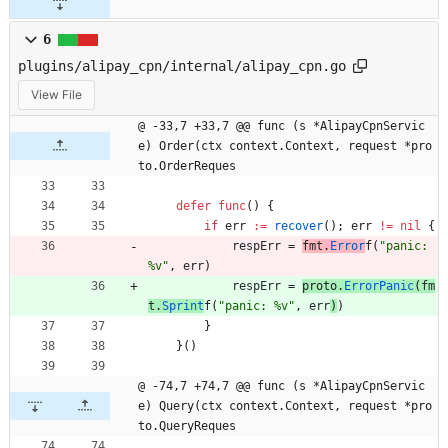
6
plugins/alipay_cpn/internal/alipay_cpn.go
View File
@ -33,7 +33,7 @@ func (s *AlipayCpnServic
e) Order(ctx context.Context, request *pro
to.OrderReques
defer
func
(
)
{
if
err
:=
recover
(
)
;
err
!=
nil
{
respErr
=
fmt
.
Error
f
(
"panic: 
%v"
,
err
)
respErr
=
proto
.
ErrorPanic
(
fm
t
.
Sprint
f
(
"panic: %v"
,
err
)
)
}
}
(
)
@ -74,7 +74,7 @@ func (s *AlipayCpnServic
e) Query(ctx context.Context, request *pro
to.QueryReques