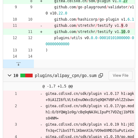
gitea
.
cdlsxd
.
cn
/
sdk
/
plugin
v1
.
0.
27
github
.
com
/
go
-
playground
/
validator
/
v1
0
v10
.
22.0
github
.
com
/
hashicorp
/
go
-
plugin
v1
.
6.1
github
.
com
/
stretchr
/
testify
v1
.
9
.0
github
.
com
/
stretchr
/
testify
v1
.
10
.0
plugins
/
utils
v0
.
0.0
-
00010101000000
-
0
00000000000
)
10
plugins/alipay_cpn/go.sum
View File
@ -1,7 +1,5 @@
gitea.cdlsxd.cn/sdk/plugin v1.0.17 h1:agk
+9iA1ZI6fLVLtxEnuOWxcDzSq9QH7VBFvhlZZsbw=
gitea.cdlsxd.cn/sdk/plugin v1.0.17/go.mod 
h1:O/bYQWg1o9g/cBq9qNA3kLIpuPt7VDZqj1bPE6
s04NM=
gitea.cdlsxd.cn/sdk/plugin v1.0.19 h1:j0I
fn3q+C7ibxSTfL1KbmnX1k/VO9e0XMDJSuPutixU=
gitea.cdlsxd.cn/sdk/plugin v1.0.19/go.mod 