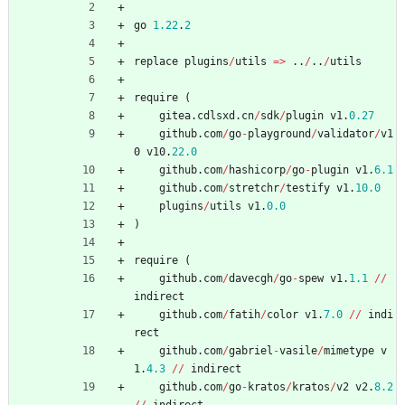
go
1.22
.
2
replace
plugins
/
utils
=
>
..
/
..
/
utils
require
(
gitea
.
cdlsxd
.
cn
/
sdk
/
plugin
v1
.
0.27
github
.
com
/
go
-
playground
/
validator
/
v1
0
v10
.
22.0
github
.
com
/
hashicorp
/
go
-
plugin
v1
.
6.1
github
.
com
/
stretchr
/
testify
v1
.
10.0
plugins
/
utils
v1
.
0.0
)
require
(
github
.
com
/
davecgh
/
go
-
spew
v1
.
1.1
/
/
indirect
github
.
com
/
fatih
/
color
v1
.
7.0
/
/
indi
rect
github
.
com
/
gabriel
-
vasile
/
mimetype
v
1
.
4.3
/
/
indirect
github
.
com
/
go
-
kratos
/
kratos
/
v2
v2
.
8.2