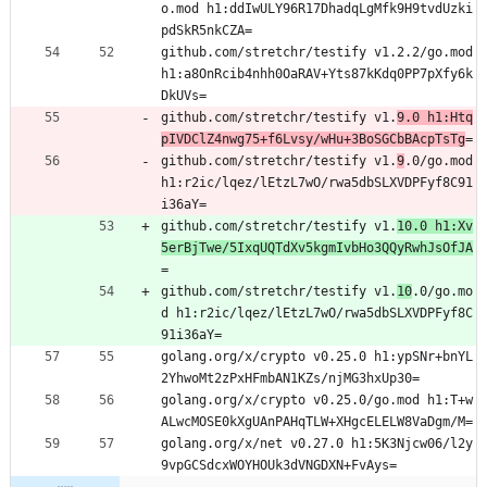
o.mod h1:ddIwULY96R17DhadqLgMfk9H9tvdUzki
pdSkR5nkCZA=
github.com/stretchr/testify v1.2.2/go.mod 
h1:a8OnRcib4nhh0OaRAV+Yts87kKdq0PP7pXfy6k
DkUVs=
github.com/stretchr/testify v1.
9.0 h1:Htq
pIVDClZ4nwg75+f6Lvsy/wHu+3BoSGCbBAcpTsTg
=
github.com/stretchr/testify v1.
9
.0/go.mod 
h1:r2ic/lqez/lEtzL7wO/rwa5dbSLXVDPFyf8C91
i36aY=
github.com/stretchr/testify v1.
10.0 h1:Xv
5erBjTwe/5IxqUQTdXv5kgmIvbHo3QQyRwhJsOfJA
=
github.com/stretchr/testify v1.
10
.0/go.mo
d h1:r2ic/lqez/lEtzL7wO/rwa5dbSLXVDPFyf8C
91i36aY=
golang.org/x/crypto v0.25.0 h1:ypSNr+bnYL
2YhwoMt2zPxHFmbAN1KZs/njMG3hxUp30=
golang.org/x/crypto v0.25.0/go.mod h1:T+w
ALwcMOSE0kXgUAnPAHqTLW+XHgcELELW8VaDgm/M=
golang.org/x/net v0.27.0 h1:5K3Njcw06/l2y
9vpGCSdcxWOYHOUk3dVNGDXN+FvAys=