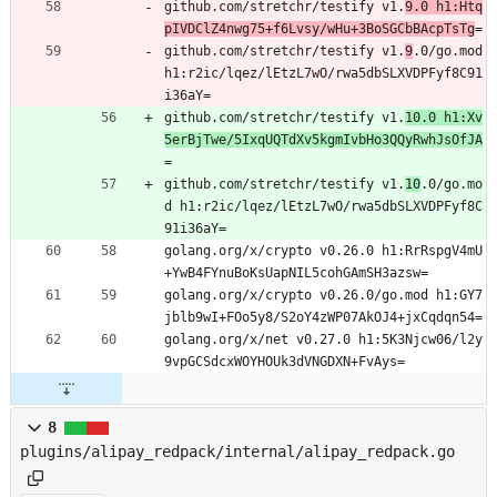
github.com/stretchr/testify v1.
9.0 h1:Htq
pIVDClZ4nwg75+f6Lvsy/wHu+3BoSGCbBAcpTsTg
=
github.com/stretchr/testify v1.
9
.0/go.mod 
h1:r2ic/lqez/lEtzL7wO/rwa5dbSLXVDPFyf8C91
i36aY=
github.com/stretchr/testify v1.
10.0 h1:Xv
5erBjTwe/5IxqUQTdXv5kgmIvbHo3QQyRwhJsOfJA
=
github.com/stretchr/testify v1.
10
.0/go.mo
d h1:r2ic/lqez/lEtzL7wO/rwa5dbSLXVDPFyf8C
91i36aY=
golang.org/x/crypto v0.26.0 h1:RrRspgV4mU
+YwB4FYnuBoKsUapNIL5cohGAmSH3azsw=
golang.org/x/crypto v0.26.0/go.mod h1:GY7
jblb9wI+FOo5y8/S2oY4zWP07AkOJ4+jxCqdqn54=
golang.org/x/net v0.27.0 h1:5K3Njcw06/l2y
9vpGCSdcxWOYHOUk3dVNGDXN+FvAys=
8
plugins/alipay_redpack/internal/alipay_redpack.go