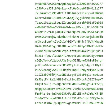
9w0BAQEFAASCBKgwggSkAgEAAoIBAQC2cF2AxAJP/
cQJGPcvzJ5Tt9AQnSzpncTo0sOsge07E9WOi8zIP7
72lm+ar0cjX9jx8Pf1fJ0hJuzqcsSikC/ZeFWNVmm
G4crnwb1NzS/3Ymb22SVKqAjUyjgUkaMQEBRSBAYS
TbzwLi9ziggiSvgaIZvUnpQWStcYzhPG91aF2q968
vKMd3670b0WwCWSMmWW7dezyqMVikigJCvhSOBfC9
A66MciiwtATLpiHBAsRr6IZQ6o9JeH7TPwwLW45QM
OXR5VG0xuNj5/8dQmhZGtkckhYEC0v2DrjKkORdfb
m4XcvsBsnVhcIVcDu1YkDZHYvhH45r7fUqYfKbgUH
H9dAgMBAAECggEBAJUtundxT4bDNYpO3Mk8IvbH5h
2/uBrrRDkxJomn0Ckvpb+itvfDkE4oYuf0jVHyrP3
hEZCtrfqOzslCwWFAT7Aewq4Iy89cUEND25yDvMYn
s5QDqYercVU2abcAA3s9+q+51JEg+e7XhTuP0ejgr
pEHjFnGtcaoucvxrqBSXXCjJu7l/R/O4gSctTKytT
rkZ2vcbaUjVSsDIHE0qtzYinpHlUz8yzxTyhbI2ZH
iLiZt3bQVbfPjKiu9H1VLcg4Ty38aP6g1c+nc0aan
KiJSjlFWrka2dKB8EySYzt1yqSXHtsFc5BI7lopMT
XlQ3f7eZljFt+/QjoGdD3LkRLGsZM0CgYEA74fZQj
MeqqGGKxRH1vHkVBQ293VcLZxMh/62VROhWR2JU+U
FYmP4zjtu+jnCMAb03kXFoyEJtEShcPoJmW/X5jIR
7ukQYYTmlognPOHt4j8n1LP3AxF6m1qhfCPKjX+cb
FoYebJtmR4u/pGQQcz6VgsaVTmPLEvBlJaW+C2fBW