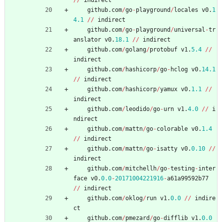
/
/
indirect
github
.
com
/
go
-
playground
/
locales
v0
.
1
4.1
/
/
indirect
github
.
com
/
go
-
playground
/
universal
-
tr
anslator
v0
.
18.1
/
/
indirect
github
.
com
/
golang
/
protobuf
v1
.
5.4
/
/
indirect
github
.
com
/
hashicorp
/
go
-
hclog
v0
.
14.1
/
/
indirect
github
.
com
/
hashicorp
/
yamux
v0
.
1.1
/
/
indirect
github
.
com
/
leodido
/
go
-
urn
v1
.
4.0
/
/
i
ndirect
github
.
com
/
mattn
/
go
-
colorable
v0
.
1.4
/
/
indirect
github
.
com
/
mattn
/
go
-
isatty
v0
.
0.10
/
/
indirect
github
.
com
/
mitchellh
/
go
-
testing
-
inter
face
v0
.
0.0
-
20171004221916
-
a61a99592b77
/
/
indirect
github
.
com
/
oklog
/
run
v1
.
0.0
/
/
indire
ct
github
.
com
/
pmezard
/
go
-
difflib
v1
.
0.0