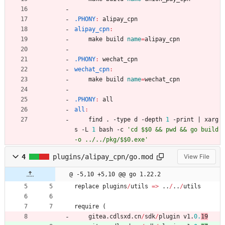
.PHONY
:
alipay_cpn
alipay_cpn
:
	make build 
name
=
alipay_cpn
.PHONY
:
wechat_cpn
wechat_cpn
:
	make build 
name
=
wechat_cpn
.PHONY
:
all
all
:
	find . -type d -depth 
1
 -print 
|
 xarg
s -L 
1
 bash -c 
'cd $$0 && pwd && go build 
-o ../../pkg/$$0.exe'
4
plugins/alipay_cpn/go.mod
View File
@ -5,10 +5,10 @@ go 1.22.2
replace
plugins
/
utils
=
>
..
/
..
/
utils
require
(
gitea
.
cdlsxd
.
cn
/
sdk
/
plugin
v1
.
0.
19