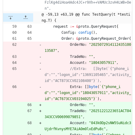
FzlKg4diHoa4Adc4JC+r9Xh++VAMUc3zvH4LWB+Oe
@ -59,13 +63,19 @@ func TestQuery(t *testi
ng.T) {
request
:=
&
proto
.
QueryRequest
{
Config
:
config
(
)
,
Order
:
&
proto
.
QueryRequest_Order
{
OrderNo
:
"2025072914112435100
13587"
,
TradeNo
:
""
,
Account
:
"18043057911"
,
//Extra:   []byte(`{"phone_i
d":"","logon_id":"13691105465","activity_
Extra
:
[
]
byte
(
`
{
"phone_i
d":"","logon_id":"18043057911","activity_
id":"ACT673CCV03194025"}
`
)
,
OrderNo
:
""
,
TradeNo
:
"20251221223651ACT04
343CCV00699079851"
,
Account
:
"043k0Dp2sNW5SuNidc3
UjdrfKvnysMYE7AiA0m0lxEdPu8c"
,