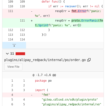
defer
func
(
)
{
if
err
:=
recover
(
)
;
err
!=
nil
{
respErr
=
fmt
.
Error
f
(
"panic: 
%v"
,
err
)
respErr
=
proto
.
ErrorPanic
(
fm
t
.
Sprint
f
(
"panic: %v"
,
err
)
)
}
}
(
)
11
plugins/alipay_redpack/internal/po/order.go
View File
@ -1,7 +1,6 @@
package
po
import
(
"fmt"
"gitea.cdlsxd.cn/sdk/plugin/proto"
"plugins/alipay_redpack/internal/vo"