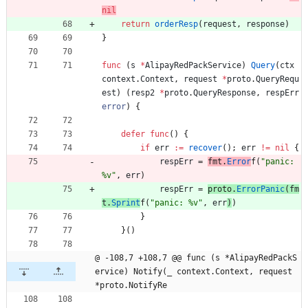
nil
return
orderResp
(
request
,
response
)
}
func
(
s
*
AlipayRedPackService
)
Query
(
ctx
context
.
Context
,
request
*
proto
.
QueryRequ
est
)
(
resp2
*
proto
.
QueryResponse
,
respErr
error
)
{
defer
func
(
)
{
if
err
:=
recover
(
)
;
err
!=
nil
{
respErr
=
fmt
.
Error
f
(
"panic: 
%v"
,
err
)
respErr
=
proto
.
ErrorPanic
(
fm
t
.
Sprint
f
(
"panic: %v"
,
err
)
)
}
}
(
)
@ -108,7 +108,7 @@ func (s *AlipayRedPackS
ervice) Notify(_ context.Context, request 
*proto.NotifyRe