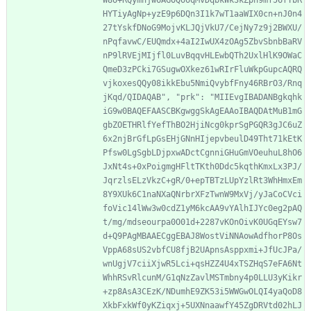
W8U+RQymhjw6AGOQooqMvDqbkWk3kZph9mf56fTbR
HYTiyAgNp+yzE9p6DQn3I1k7wT1aaWIX0cn+nJ0n4
27tYskfDNoG9MojvKLJQjVkU7/CejNy7z9j2BWXU/
nPqfavwC/EUQmdx+4aI2IwUX4zOAg5ZbvSbnbBaRV
nP9lRVEjMIjfl0LuvBqqvHLEwbQTh2UxlHlK9OWaC
QmeD3zPCki7GSugwOXkez61wRIrFluWkpGupcAQRQ
vjkoxesQQy08ikkEbu5NmiQvybfFny46RBrO3/Rnq
jKqd/QIDAQAB", "prk": "MIIEvgIBADANBgkqhk
iG9w0BAQEFAASCBKgwggSkAgEAAoIBAQDAtMuB1mG
gbZOETHRlfYefThBO2HjiNcg0kprSgPGQR3gJC6uZ
6x2njBrGfLpGsEHjGNnHIjepvbeulD49Tht71kEtK
Pfsw0LgSgbLDjpxwADctCgnniGHuGmVOeuhuL8hO6
JxNt4s+0xPoigmgHFltTKth0Ddc5kqthKmxLx3PJ/
JqrzlsELzVkzC+gR/0+epTBTzLUpYzlRt3WhHmxEm
8Y9XUk6C1naNXaQNrbrXFzTwnW9MxVj/yJaCoCVci
foVic14lWw3w0cdZ1yM6kcAA9vYAlhIJYc0eg2pAQ
t/mg/mdseourpa0O01d+2287vKOnOivK0UGqEYsw7
d+Q9PAgMBAAECggEBAJ8WostViNNAowAdfhorP8Os
VppA68sUS2vbfCU8fjB2UApnsAsppxmi+JfUcJPa/
wnUgjV7ciiXjwR5Lci+qsHZZ4U4xTSZHqS7eFA6Nt
WhhRSvRlcunM/G1qNzZavlMSTmbny4p0LLU3yKikr
+zp8AsA3CEzK/NDumhE9ZK53i5WWGwOLQI4yaQoD8
XkbFxkWf0yKZiqxj+5UXNnaawfY45ZgDRVtd02hLJ