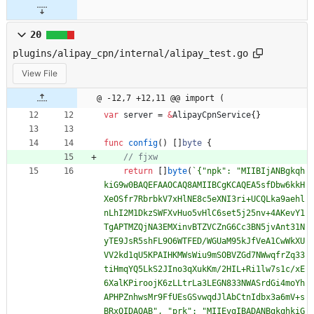
20
plugins/alipay_cpn/internal/alipay_test.go
View File
@ -12,7 +12,11 @@ import (
var
server
=
&
AlipayCpnService
{
}
func
config
(
)
[
]
byte
{
return
[
]
byte
(
`
{
"npk": "MIIBIjANBgkqh
kiG9w0BAQEFAAOCAQ8AMIIBCgKCAQEA5sfDbw6kkH
XeOSfr7RbrbkV7xHlNE8c5eXNI3ri+UCQLka9aehl
nLhI2M1DkzSWFXvHuo5vHlC6set5j25nv+4AKevY1
TgAPTMZQjNA3EMXinvBTZVCZnG6Cc3BN5jvAnt31N
yTE9JsR5shFL9O6WTFED/WGUaM95kJfVeA1CwWkXU
VV2kd1qU5KPAIHKMWsWiu9mSOBVZGd7NWwqfrZq33
tiHmqYQ5LkS2JIno3qXukKm/2HIL+Ri1lw7s1c/xE
6XalKPiroojK6zLLtrLa3LEGN833NWASrdGi4moYh
APHPZnhwsMr9FfUEsGSvwqdJlAbCtnIdbx3a6mV+s
BRxQIDAQAB", "prk": "MIIEvgIBADANBgkqhkiG