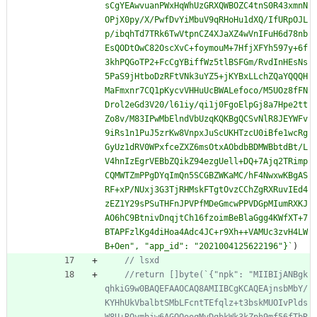
sCgYEAwvuanPWxHqWhUzGRXQWBOZC4tnS0R43xmnN
OPjX0py/X/PwfDvYiMbuV9qRHoHu1dXQ/IfURpOJL
p/ibqhTd7TRk6TwVtpnCZ4XJaXZ4wVnIFuH6d78nb
EsQODtOwC82OscXvC+foymouM+7HfjXFYh597y+6f
3khPQGoTP2+FcCgYBiffWz5tlBSFGm/RvdInHEsNs
5PaS9jHtboDzRFtVNk3uYZ5+jKYBxLLchZQaYQQQH
MaFmxnr7CQ1pKycvVHHuUcBWALefoco/M5UOz8fFN
Drol2eGd3V20/l61iy/qi1j0FgoElpGj8a7Hpe2tt
Zo8v/M83IPwMbElndVbUzqKQKBgQCSvNlR8JEYWFv
9iRs1n1PuJ5zrKw8VnpxJuScUKHTzcU0iBfe1wcRg
GyUz1dRV0WPxfceZXZ6msOtxAObdbBDMWBbtdBt/L
V4hnIzEgrVEBbZQikZ94ezgUell+DQ+7Ajq2TRimp
CQMWTZmPPgDYqImQn5SCGBZWKaMC/hF4NwxwKBgAS
RF+xP/NUxj3G3TjRHMskFTgtOvzCChZgRXRuvIEd4
zEZ1Y29sPSuTHFnJPVPfMDeGmcwPPVDGpMIumRXKJ
AO6hC9BtnivDnqjtCh16fzoimBeBlaGgg4KWfXT+7
BTAPFzlKg4diHoa4Adc4JC+r9Xh++VAMUc3zvH4LW
B+Oen", "app_id": "2021004125622196"}
`
)
//return []byte(`{"npk": "MIIBIjANBgk
qhkiG9w0BAQEFAAOCAQ8AMIIBCgKCAQEAjnsbMbY/
KYHhUkVbalbtSMbLFcntTEfqlz+t3bskMUOIvPlds