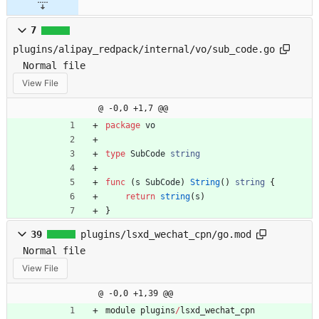
7
plugins/alipay_redpack/internal/vo/sub_code.go
Normal file
View File
@ -0,0 +1,7 @@
package
vo
type
SubCode
string
func
(
s
SubCode
)
String
(
)
string
{
return
string
(
s
)
}
39
plugins/lsxd_wechat_cpn/go.mod
Normal file
View File
@ -0,0 +1,39 @@
module
plugins
/
lsxd_wechat_cpn