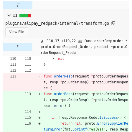
11
plugins/alipay_redpack/internal/transform.go
View File
@ -110,17 +110,22 @@ func orderReq(order *
proto.OrderRequest_Order, product *proto.O
rderRequest_Produ
}
,
nil
}
func
orderResp
(
request
*
proto
.
OrderReques
t
,
resp
*
po
.
OrderResp
)
*
proto
.
OrderRespon
se
{
func
orderResp
(
request
*
proto
.
OrderReques
t
,
resp
*
po
.
OrderResp
)
(
*
proto
.
OrderRespo
nse
,
error
)
{
if
!
resp
.
Response
.
Code
.
IsSuccess
(
)
{
return
nil
,
proto
.
ErrorSupplierRe
turnError
(
fmt
.
Sprintf
(
"%s(%s)"
,
resp
.
Resp