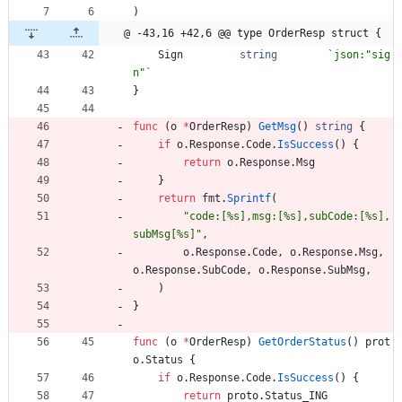
)
@ -43,16 +42,6 @@ type OrderResp struct {
Sign
string
`
json:"sig
n"
`
}
func
(
o
*
OrderResp
)
GetMsg
(
)
string
{
if
o
.
Response
.
Code
.
IsSuccess
(
)
{
return
o
.
Response
.
Msg
}
return
fmt
.
Sprintf
(
"code:[%s],msg:[%s],subCode:[%s],
subMsg[%s]"
,
o
.
Response
.
Code
,
o
.
Response
.
Msg
,
o
.
Response
.
SubCode
,
o
.
Response
.
SubMsg
,
)
}
func
(
o
*
OrderResp
)
GetOrderStatus
(
)
prot
o
.
Status
{
if
o
.
Response
.
Code
.
IsSuccess
(
)
{
return
proto
.
Status_ING