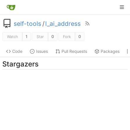
self-tools
/
l_ai_address
1
0
0
Watch
Star
Fork
Code
Issues
Pull Requests
Packages
Stargazers