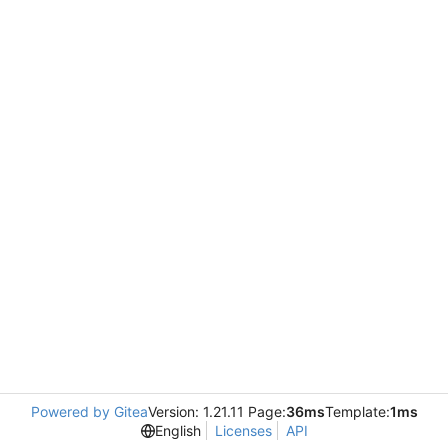
Powered by Gitea
Version: 1.21.11 Page:
36ms
Template:
1ms
English
Licenses
API