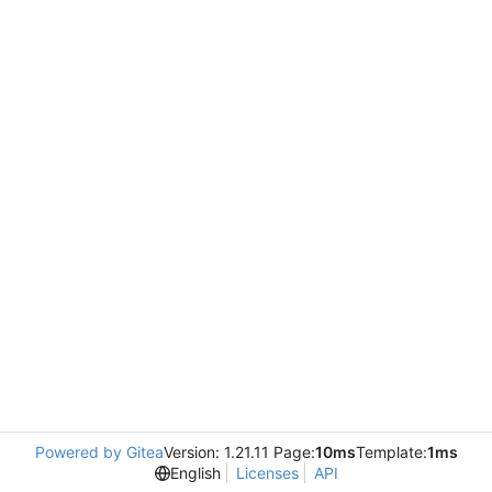
Powered by Gitea
Version: 1.21.11 Page:
10ms
Template:
1ms
English
Licenses
API