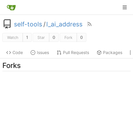
self-tools
/
l_ai_address
1
0
0
Watch
Star
Fork
Code
Issues
Pull Requests
Packages
Forks