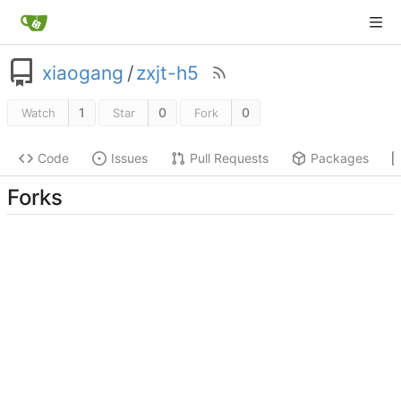
xiaogang
/
zxjt-h5
1
0
0
Watch
Star
Fork
Code
Issues
Pull Requests
Packages
Forks