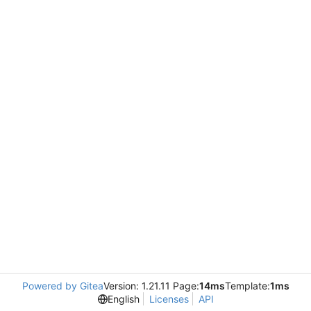
Powered by Gitea
Version: 1.21.11 Page:
14ms
Template:
1ms
English
Licenses
API