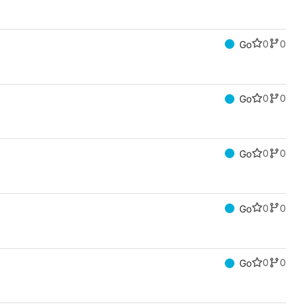
0
0
Go
0
0
Go
0
0
Go
0
0
Go
0
0
Go