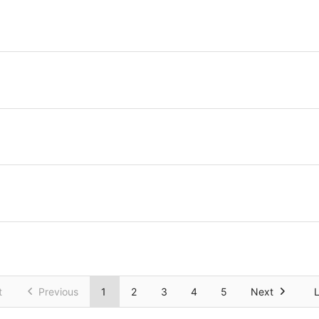
t
Previous
1
2
3
4
5
Next
L