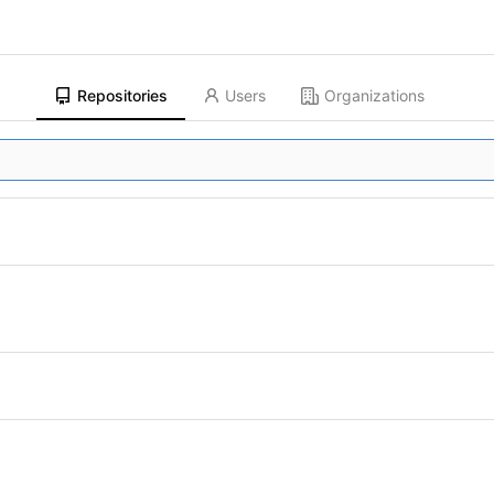
Repositories
Users
Organizations