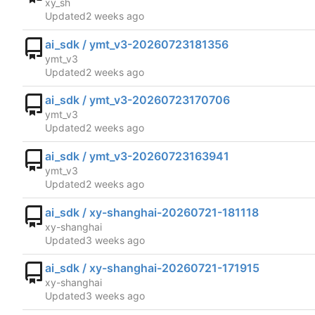
xy_sh
Updated
ai_sdk / ymt_v3-20260723181356
ymt_v3
Updated
ai_sdk / ymt_v3-20260723170706
ymt_v3
Updated
ai_sdk / ymt_v3-20260723163941
ymt_v3
Updated
ai_sdk / xy-shanghai-20260721-181118
xy-shanghai
Updated
ai_sdk / xy-shanghai-20260721-171915
xy-shanghai
Updated