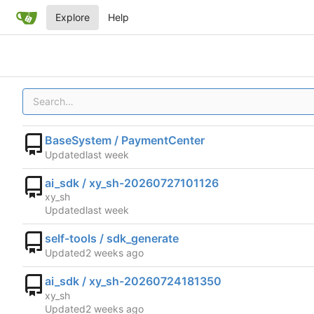
Explore
Help
BaseSystem / PaymentCenter
Updated
ai_sdk / xy_sh-20260727101126
xy_sh
Updated
self-tools / sdk_generate
Updated
ai_sdk / xy_sh-20260724181350
xy_sh
Updated