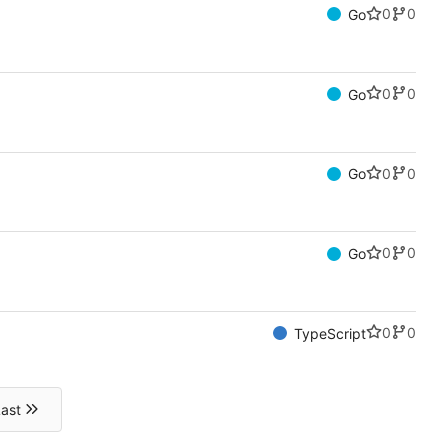
0
0
Go
0
0
Go
0
0
Go
0
0
Go
0
0
TypeScript
ast