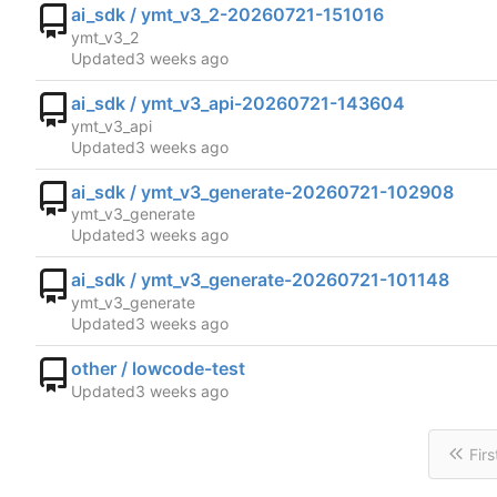
ai_sdk / ymt_v3_2-20260721-151016
ymt_v3_2
Updated
ai_sdk / ymt_v3_api-20260721-143604
ymt_v3_api
Updated
ai_sdk / ymt_v3_generate-20260721-102908
ymt_v3_generate
Updated
ai_sdk / ymt_v3_generate-20260721-101148
ymt_v3_generate
Updated
other / lowcode-test
Updated
Firs