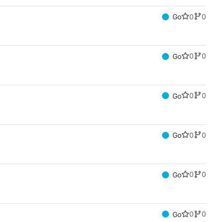
0
0
Go
0
0
Go
0
0
Go
0
0
Go
0
0
Go
0
0
Go