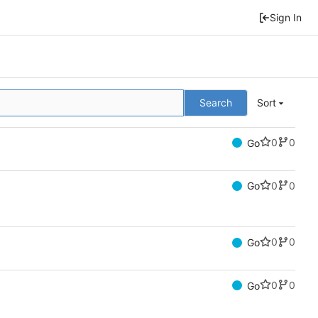
Sign In
Search
Sort
0
0
Go
0
0
Go
0
0
Go
0
0
Go