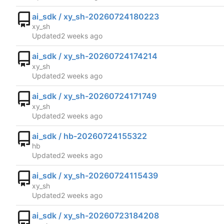
ai_sdk / xy_sh-20260724180223
xy_sh
Updated
ai_sdk / xy_sh-20260724174214
xy_sh
Updated
ai_sdk / xy_sh-20260724171749
xy_sh
Updated
ai_sdk / hb-20260724155322
hb
Updated
ai_sdk / xy_sh-20260724115439
xy_sh
Updated
ai_sdk / xy_sh-20260723184208