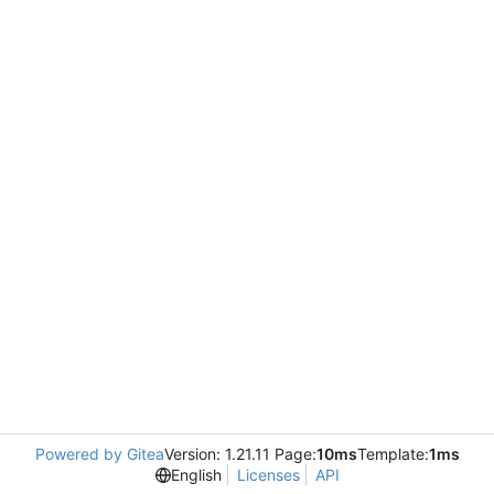
Powered by Gitea
Version: 1.21.11 Page:
10ms
Template:
1ms
English
Licenses
API