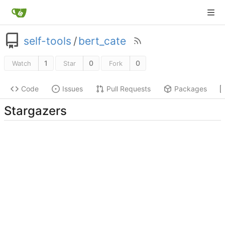
self-tools
/
bert_cate
1
0
0
Watch
Star
Fork
Code
Issues
Pull Requests
Packages
Stargazers