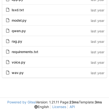
lsxd.txt
model.py
qwen.py
rag.py
requirements.txt
voice.py
wav.py
Powered by Gitea
Version: 1.21.11 Page:
23ms
Template:
3ms
English
Licenses
API