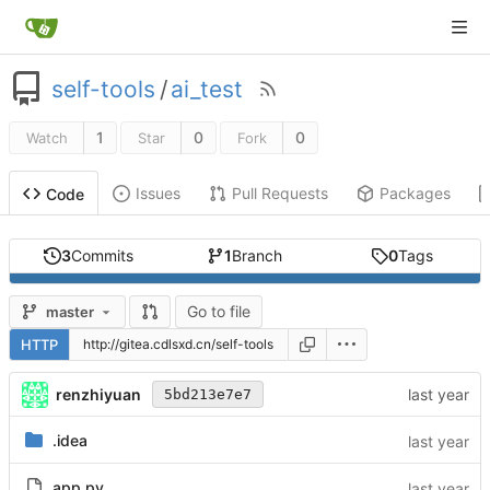
self-tools
/
ai_test
1
0
0
Watch
Star
Fork
Issues
Pull Requests
Packages
Code
3
Commits
1
Branch
0
Tags
Go to file
master
HTTP
renzhiyuan
5bd213e7e7
.idea
app.py