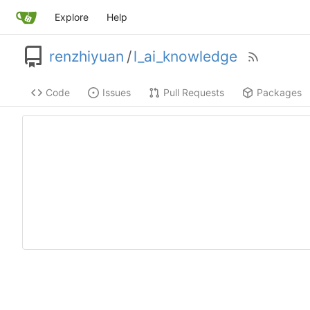
Explore
Help
renzhiyuan
/
l_ai_knowledge
Code
Issues
Pull Requests
Packages