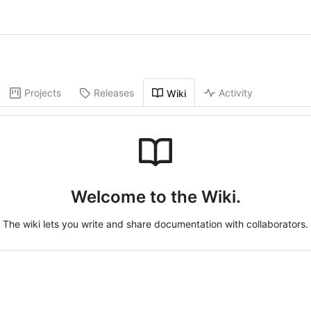
Projects
Releases
Activity
Wiki
Welcome to the Wiki.
The wiki lets you write and share documentation with collaborators.