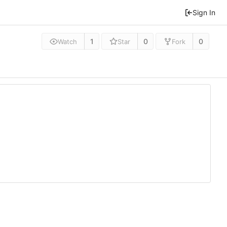
Sign In
1
0
0
Watch
Star
Fork