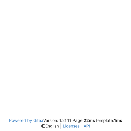
Powered by Gitea
Version: 1.21.11 Page:
22ms
Template:
1ms
English
Licenses
API