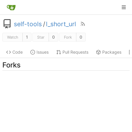
self-tools
/
l_short_url
1
0
0
Watch
Star
Fork
Code
Issues
Pull Requests
Packages
Forks