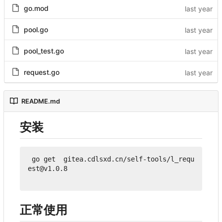
go.mod
pool.go
pool_test.go
request.go
README.md
安装
 go get  gitea.cdlsxd.cn/self-tools/l_requ
est@v1.0.8

正常使用