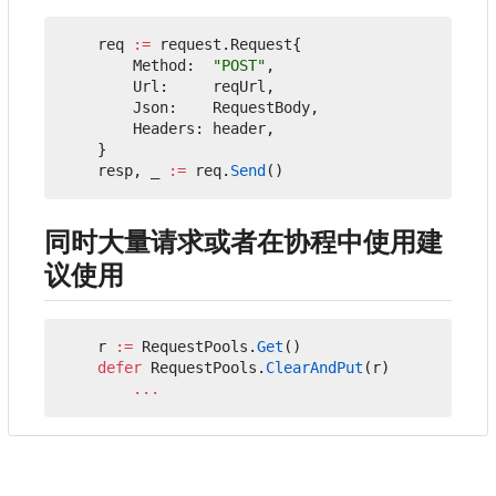
req
:=
request
.
Request
{
Method
:
"POST"
,
Url
:
reqUrl
,
Json
:
RequestBody
,
Headers
:
header
,
}
resp
,
_
:=
req
.
Send
()
同时大量请求或者在协程中使用建
议使用
r
:=
RequestPools
.
Get
()
defer
RequestPools
.
ClearAndPut
(
r
)
...