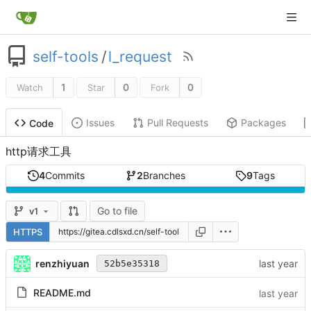
self-tools
/
l_request
1
0
0
Watch
Star
Fork
Issues
Pull Requests
Packages
Code
http请求工具
4
Commits
2
Branches
9
Tags
Go to file
v1
HTTPS
renzhiyuan
52b5e35318
README.md