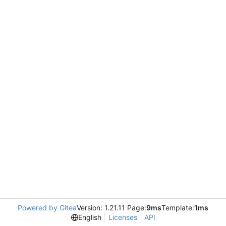
Powered by Gitea
Version: 1.21.11 Page:
9ms
Template:
1ms
English
Licenses
API