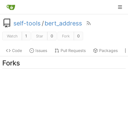
self-tools
/
bert_address
1
0
0
Watch
Star
Fork
Code
Issues
Pull Requests
Packages
Forks