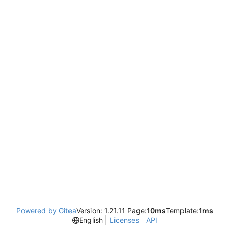
Powered by Gitea
Version: 1.21.11 Page:
10ms
Template:
1ms
English
Licenses
API