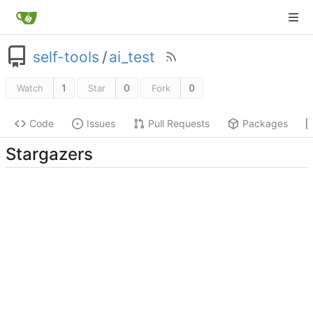
self-tools
/
ai_test
1
0
0
Watch
Star
Fork
Code
Issues
Pull Requests
Packages
Stargazers