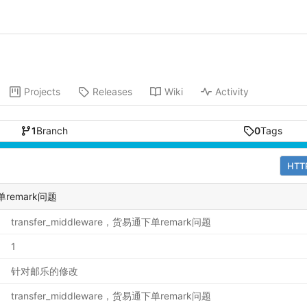
Projects
Releases
Wiki
Activity
1
Branch
0
Tags
HTT
下单remark问题
transfer_middleware，货易通下单remark问题
1
针对邮乐的修改
transfer_middleware，货易通下单remark问题