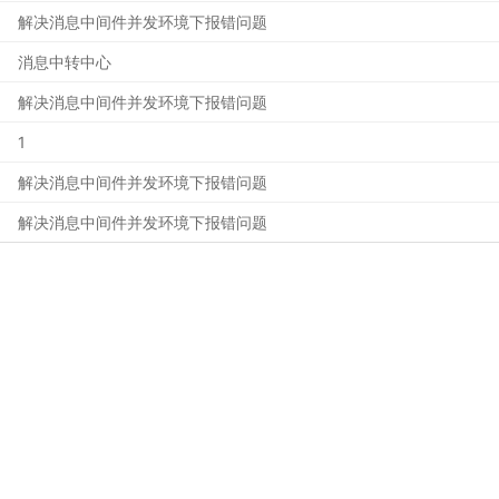
解决消息中间件并发环境下报错问题
消息中转中心
解决消息中间件并发环境下报错问题
1
解决消息中间件并发环境下报错问题
解决消息中间件并发环境下报错问题