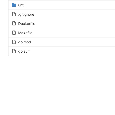
until
.gitignore
Dockerfile
Makefile
go.mod
go.sum