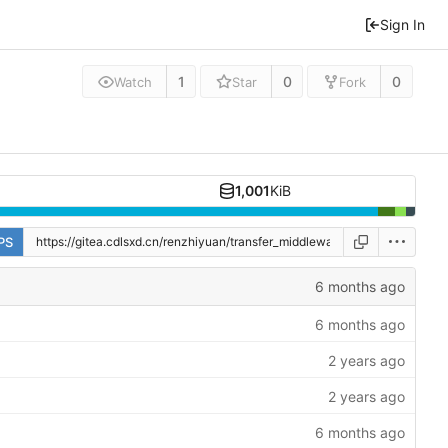
Sign In
1
0
0
Watch
Star
Fork
1,001
KiB
PS