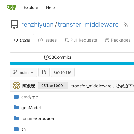
Explore
Help
renzhiyuan
/
transfer_middleware
Issues
Pull Requests
Packages
Code
33
Commits
Go to file
main
陈俊宏
transfer_middleware，货易通
051ae1009f
cmd
/rpc
genModel
runtime
/produce
sh