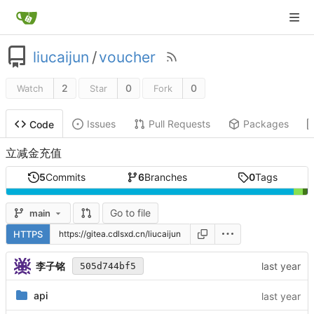
liucaijun
/
voucher
2
0
0
Watch
Star
Fork
Issues
Pull Requests
Packages
Code
立减金充值
5
Commits
6
Branches
0
Tags
Go to file
main
HTTPS
李子铭
505d744bf5
api