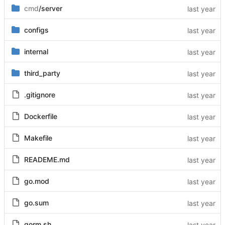
cmd
/server
configs
internal
third_party
.gitignore
Dockerfile
Makefile
READEME.md
go.mod
go.sum
gorm.sh