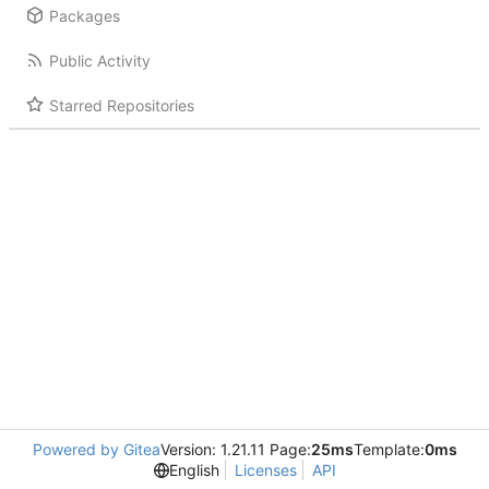
Packages
Public Activity
Starred Repositories
Powered by Gitea
Version: 1.21.11 Page:
25ms
Template:
0ms
English
Licenses
API