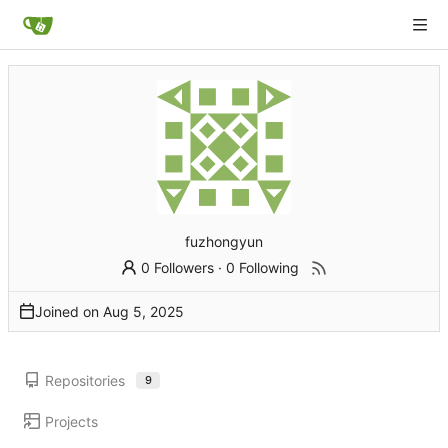
fuzhongyun
0 Followers
·
0 Following
Joined on
Repositories
9
Projects