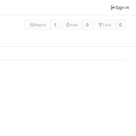
Sign In
1
0
0
Watch
Star
Fork