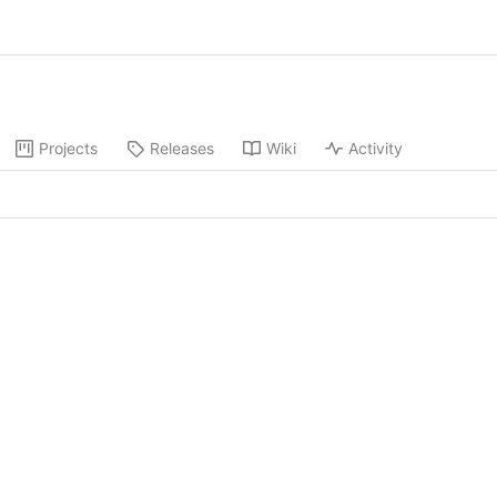
Projects
Releases
Wiki
Activity