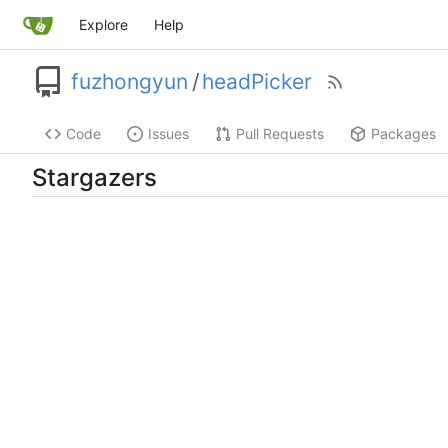
Explore
Help
fuzhongyun
/
headPicker
Code
Issues
Pull Requests
Packages
Stargazers