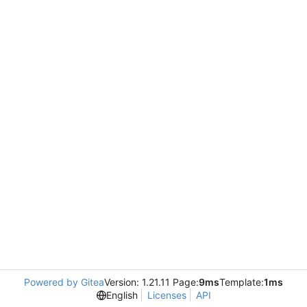
Powered by Gitea
Version: 1.21.11 Page:
9ms
Template:
1ms
English
Licenses
API