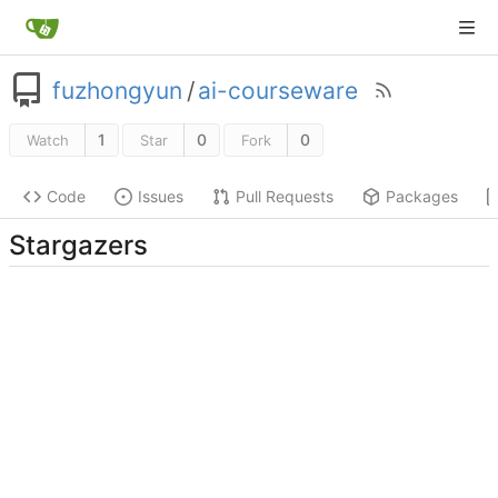
fuzhongyun
/
ai-courseware
1
0
0
Watch
Star
Fork
Code
Issues
Pull Requests
Packages
Stargazers