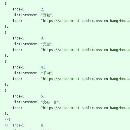
{
Index
:
2
,
PlatFormName
:
"豆包"
,
Icon
:
"https://attachment-public.oss-cn-hangzhou.
}
,
{
Index
:
3
,
PlatFormName
:
"元宝"
,
Icon
:
"https://attachment-public.oss-cn-hangzhou.
}
,
{
Index
:
41
,
PlatFormName
:
"千问"
,
Icon
:
"https://attachment-public.oss-cn-hangzhou.
}
,
{
Index
:
5
,
PlatFormName
:
"文心一言"
,
Icon
:
"https://attachment-public.oss-cn-hangzhou.
}
,