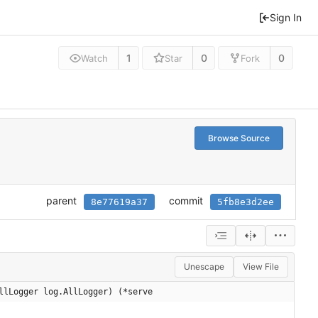
Sign In
1
0
0
Watch
Star
Fork
Browse Source
parent
commit
8e77619a37
5fb8e3d2ee
Unescape
View File
llLogger log.AllLogger) (*serve