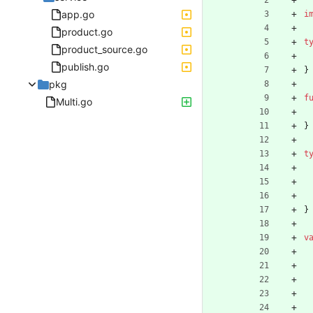
app.go
i
product.go
t
product_source.go
publish.go
}
pkg
f
Multi.go
}
t
}
v