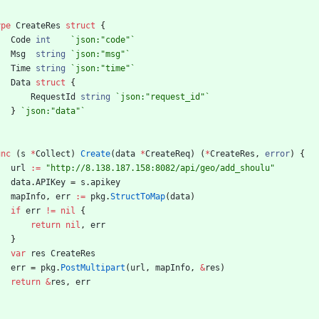
ype
CreateRes
struct
{
Code
int
`
json:"code"
`
Msg
string
`
json:"msg"
`
Time
string
`
json:"time"
`
Data
struct
{
RequestId
string
`
json:"request_id"
`
}
`
json:"data"
`
unc
(
s
*
Collect
)
Create
(
data
*
CreateReq
)
(
*
CreateRes
,
error
)
{
url
:=
"http://8.138.187.158:8082/api/geo/add_shoulu"
data
.
APIKey
=
s
.
apikey
mapInfo
,
err
:=
pkg
.
StructToMap
(
data
)
if
err
!=
nil
{
return
nil
,
err
}
var
res
CreateRes
err
=
pkg
.
PostMultipart
(
url
,
mapInfo
,
&
res
)
return
&
res
,
err