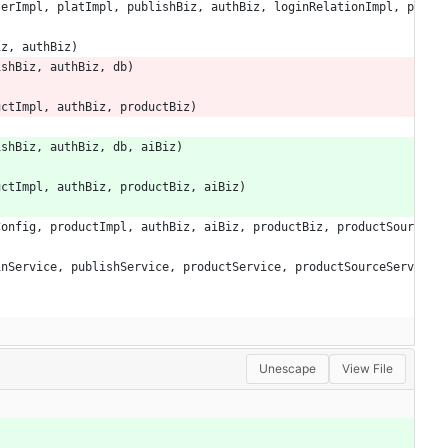
serImpl
,
platImpl
,
publishBiz
,
authBiz
,
loginRelationImpl
,
p
iz
,
authBiz
)
ishBiz
,
authBiz
,
db
)
uctImpl
,
authBiz
,
productBiz
)
ishBiz
,
authBiz
,
db
,
aiBiz
)
uctImpl
,
authBiz
,
productBiz
,
aiBiz
)
Config
,
productImpl
,
authBiz
,
aiBiz
,
productBiz
,
productSour
inService
,
publishService
,
productService
,
productSourceServ
Unescape
View File