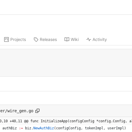
Projects
Releases
Wiki
Activity
ver/wire_gen.go
0,10 +40,11 @@ func InitializeApp(configConfig *config.Config, a
authBiz
:=
biz
.
NewAuthBiz
(
configConfig
,
tokenImpl
,
userImpl
)