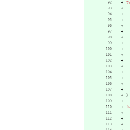
t
}
f