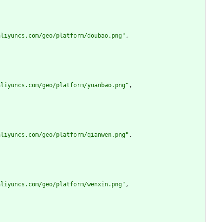
aliyuncs.com/geo/platform/doubao.png"
,
aliyuncs.com/geo/platform/yuanbao.png"
,
aliyuncs.com/geo/platform/qianwen.png"
,
aliyuncs.com/geo/platform/wenxin.png"
,