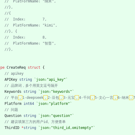
ype
CreateReq
struct
{
APIKey
string
`
json:"api_key"
`
Keywords
string
`
json:"keywords"
`
// 平台
，
1-deepseek
，
2-豆包
，
3-元宝
，
4-千问
，
5-文心一言
，
6-纳米
，
Platform
int64
`
json:"platform"
`
Question
string
`
json:"question"
`
ThirdID
*
string
`
json:"third_id,omitempty"
`