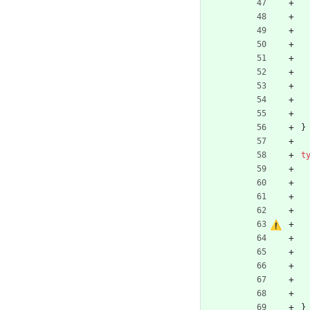
}
t
}