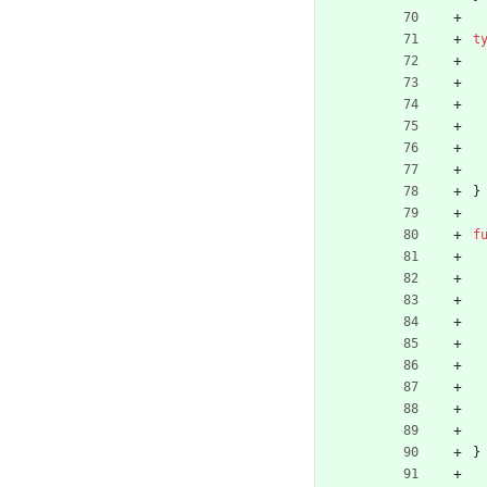
t
}
f
}