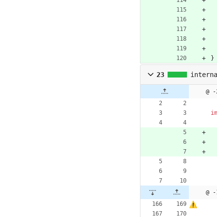
}
23
intern
@ -
i
@ -