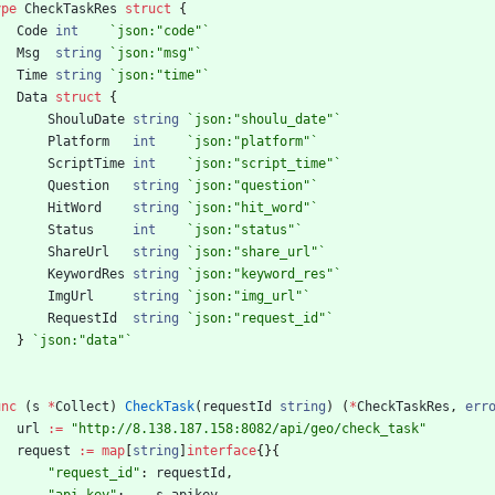
ype
CheckTaskRes
struct
{
Code
int
`
json:"code"
`
Msg
string
`
json:"msg"
`
Time
string
`
json:"time"
`
Data
struct
{
ShouluDate
string
`
json:"shoulu_date"
`
Platform
int
`
json:"platform"
`
ScriptTime
int
`
json:"script_time"
`
Question
string
`
json:"question"
`
HitWord
string
`
json:"hit_word"
`
Status
int
`
json:"status"
`
ShareUrl
string
`
json:"share_url"
`
KeywordRes
string
`
json:"keyword_res"
`
ImgUrl
string
`
json:"img_url"
`
RequestId
string
`
json:"request_id"
`
}
`
json:"data"
`
unc
(
s
*
Collect
)
CheckTask
(
requestId
string
)
(
*
CheckTaskRes
,
err
url
:=
"http://8.138.187.158:8082/api/geo/check_task"
request
:=
map
[
string
]
interface
{
}
{
"request_id"
:
requestId
,