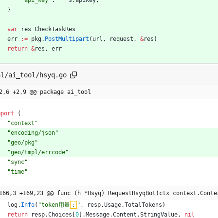
"api_key"
:
s
.
apikey
,
}
var
res
CheckTaskRes
err
:=
pkg
.
PostMultipart
(
url
,
request
,
&
res
)
return
&
res
,
err
al/ai_tool/hsyq.go
2,6 +2,9 @@ package ai_tool
mport
(
"context"
"encoding/json"
"geo/pkg"
"geo/tmpl/errcode"
"sync"
"time"
166,3 +169,23 @@ func (h *Hsyq) RequestHsyqBot(ctx context.Conte
log
.
Info
(
"token用量
：
"
,
resp
.
Usage
.
TotalTokens
)
return
resp
.
Choices
[
0
]
.
Message
.
Content
.
StringValue
,
nil