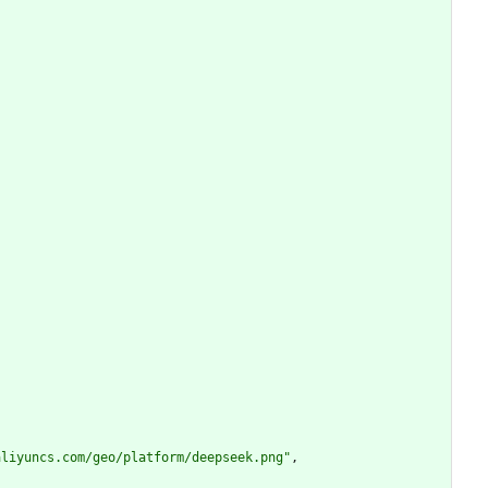
aliyuncs.com/geo/platform/deepseek.png"
,