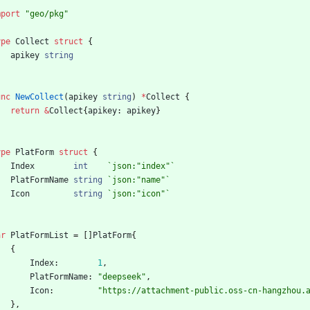
mport
"geo/pkg"
ype
Collect
struct
{
apikey
string
unc
NewCollect
(
apikey
string
)
*
Collect
{
return
&
Collect
{
apikey
:
apikey
}
ype
PlatForm
struct
{
Index
int
`
json:"index"
`
PlatFormName
string
`
json:"name"
`
Icon
string
`
json:"icon"
`
ar
PlatFormList
=
[
]
PlatForm
{
{
Index
:
1
,
PlatFormName
:
"deepseek"
,
Icon
:
"https://attachment-public.oss-cn-hangzhou.
}
,