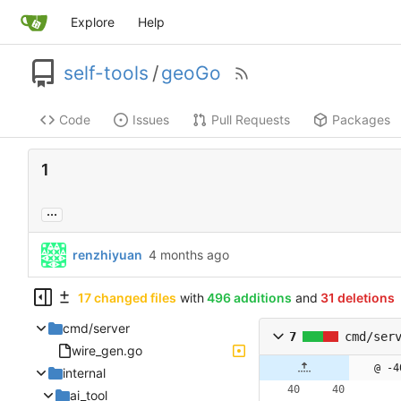
Explore
Help
self-tools
/
geoGo
Code
Issues
Pull Requests
Packages
1
...
renzhiyuan
17 changed files
with
496 additions
and
31 deletions
cmd/server
7
cmd/ser
wire_gen.go
@ -4
internal
ai_tool