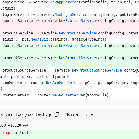
appService
:=
service
.
NewAppService
(
configConfig
,
tokenImpl
,
u
ductBiz
)
loginService
:=
service
.
NewLoginService
(
configConfig
,
publishB
publishService
:=
service
.
NewPublishService
(
configConfig
,
publ
productService
:=
service
.
NewProductService
(
configConfig
,
prod
aiBiz
:=
biz
.
NewAiBiz
(
platImpl
,
articleTypeImpl
)
publishService
:=
service
.
NewPublishService
(
configConfig
,
publ
productService
:=
service
.
NewProductService
(
configConfig
,
prod
productSourceService
:=
service
.
NewProductSourceService
(
config
Impl
,
publishBiz
,
articleTypeImpl
)
appModule
:=
router
.
NewAppModule
(
configConfig
,
appService
,
log
e
)
routerServer
:=
router
.
NewRouterServer
(
appModule
)
nal/ai_tool/collect.go
Normal file
0,0 +1,120 @@
ackage
ai_tool