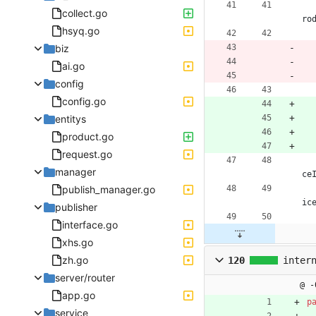
collect.go
ro
hsyq.go
biz
ai.go
config
config.go
entitys
product.go
request.go
manager
ce
publish_manager.go
ic
publisher
interface.go
xhs.go
zh.go
120
inter
server/router
@ -
app.go
p
service