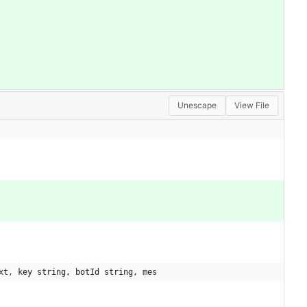
Unescape
View File
xt, key string, botId string, mes