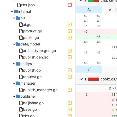
2
cmd/ser
xhs.json
@ -4
internal
biz
ai.go
product.go
public.go
data/model
ce
artical_type.gen.go
publish.gen.go
ic
entitys
publish.go
request.go
1
cookies
manager
@ -1
publish_manager.go
[
{
publisher
e"
baijiahao.go
t"
base.go
u.
xhs.go
am