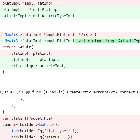
platImpl
*
impl
.
PlatImpl
platImpl
*
impl
.
PlatImpl
articleImpl
*
impl
.
ArticleTypeImpl
nc
NewAiBiz
(
platImpl
*
impl
.
PlatImpl
) 
*
AiBiz
{
nc
NewAiBiz
(
platImpl
*
impl
.
PlatImpl
, 
articleImpl
*
impl
.
ArticleTy
return
&
AiBiz
{
platImpl
:
platImpl
,
platImpl
:
platImpl
,
articleImpl
:
articleImpl
,
}
1,32 +31,57 @@ func (a *AiBiz) CreateArticlePrompt(ctx context.C
}
,
}
,
}
var
plats
[
]
*
model
.
Plat
cond
:=
builder
.
NewCond
(
)
.
And
(
builder
.
Eq
{
"plat_type"
:
1
}
)
.
And
(
builder
.
Eq
{
"status"
:
1
}
)