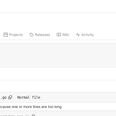
Projects
Releases
Wiki
Activity
t.go
Normal file
ecause one or more lines are too long