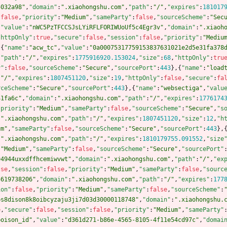
5032a98"
,
"domain"
:
".xiaohongshu.com"
,
"path"
:
"/"
,
"expires"
:
181017
:
false
,
"priority"
:
"Medium"
,
"sameParty"
:
false
,
"sourceScheme"
:
"Sec
,
"value"
:
"nWC5PzTFCCSJsLYiRFLFORIWUoUf5c4Egr3v"
,
"domain"
:
".xiaoh
"httpOnly"
:
true
,
"secure"
:
false
,
"session"
:
false
,
"priority"
:
"Mediu
,
{
"name"
:
"acw_tc"
,
"value"
:
"0a00075317759153837631021e2d5e31fa378
,
"path"
:
"/"
,
"expires"
:
1775916920.153024
,
"size"
:
68
,
"httpOnly"
:
tru
y"
:
false
,
"sourceScheme"
:
"Secure"
,
"sourcePort"
:
443
}
,
{
"name"
:
"load
:
"/"
,
"expires"
:
1807451120
,
"size"
:
19
,
"httpOnly"
:
false
,
"secure"
:
fa
rceScheme"
:
"Secure"
,
"sourcePort"
:
443
}
,
{
"name"
:
"websectiga"
,
"valu
41fa6c"
,
"domain"
:
".xiaohongshu.com"
,
"path"
:
"/"
,
"expires"
:
1776174
"priority"
:
"Medium"
,
"sameParty"
:
false
,
"sourceScheme"
:
"Secure"
,
"s
:
".xiaohongshu.com"
,
"path"
:
"/"
,
"expires"
:
1807451120
,
"size"
:
12
,
"h
um"
,
"sameParty"
:
false
,
"sourceScheme"
:
"Secure"
,
"sourcePort"
:
443
}
,
:
".xiaohongshu.com"
,
"path"
:
"/"
,
"expires"
:
1810179755.091552
,
"size
:
"Medium"
,
"sameParty"
:
false
,
"sourceScheme"
:
"Secure"
,
"sourcePort"
94944uxxdffhcemiwvwt"
,
"domain"
:
".xiaohongshu.com"
,
"path"
:
"/"
,
"ex
lse
,
"session"
:
false
,
"priority"
:
"Medium"
,
"sameParty"
:
false
,
"sourc
5619738206"
,
"domain"
:
".xiaohongshu.com"
,
"path"
:
"/"
,
"expires"
:
177
ion"
:
false
,
"priority"
:
"Medium"
,
"sameParty"
:
false
,
"sourceScheme"
:
ps8dison8k8oibcyzaju3ji7d03d30000118748"
,
"domain"
:
".xiaohongshu.
e
,
"secure"
:
false
,
"session"
:
false
,
"priority"
:
"Medium"
,
"sameParty"
poison_id"
,
"value"
:
"d361d271-b86e-4565-8105-4f11e54cd97c"
,
"domai