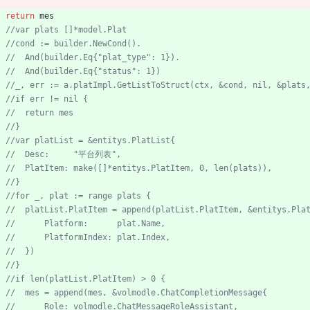
return
mes