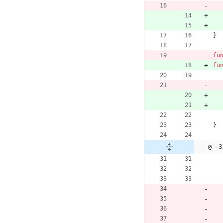
}
fu
fu
}
@ -3