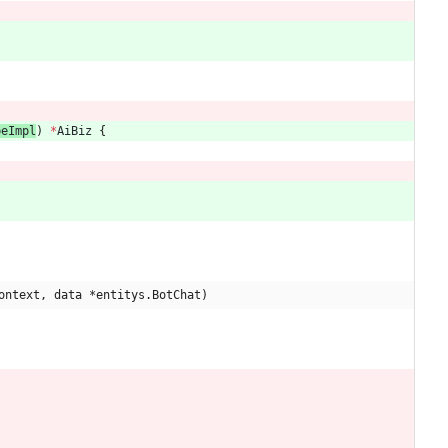
peImpl
) 
*
AiBiz
{
ontext, data *entitys.BotChat)