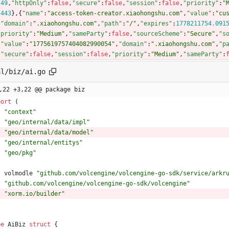
:
49
,
"httpOnly"
:
false
,
"secure"
:
false
,
"session"
:
false
,
"priority"
:
"
:
443
}
,
{
"name"
:
"access-token-creator.xiaohongshu.com"
,
"value"
:
"cu
,
"domain"
:
".xiaohongshu.com"
,
"path"
:
"/"
,
"expires"
:
1778211754.091
"priority"
:
"Medium"
,
"sameParty"
:
false
,
"sourceScheme"
:
"Secure"
,
"s
,
"value"
:
"1775619757404082990054"
,
"domain"
:
".xiaohongshu.com"
,
"p
,
"secure"
:
false
,
"session"
:
false
,
"priority"
:
"Medium"
,
"sameParty"
:
al/biz/ai.go
,22 +3,22 @@ package biz
port
(
"context"
"geo/internal/data/impl"
"geo/internal/data/model"
"geo/internal/entitys"
"geo/pkg"
volmodle
"github.com/volcengine/volcengine-go-sdk/service/arkr
"github.com/volcengine/volcengine-go-sdk/volcengine"
"xorm.io/builder"
pe
AiBiz
struct
{