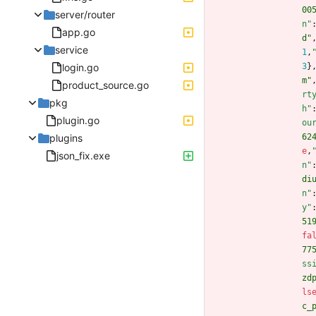
00
server/router
n"
app.go
d"
service
1
,
login.go
3
}
m"
product_source.go
rt
pkg
h"
plugin.go
ou
plugins
62
e
,
json_fix.exe
n"
di
n"
y"
51
fa
77
ss
zd
ls
c_