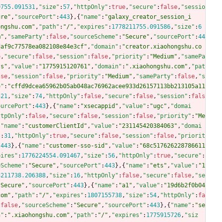
9755.091531
,
"size"
:
57
,
"httpOnly"
:
true
,
"secure"
:
false
,
"sessio
ure"
,
"sourcePort"
:
443
}
,
{
"name"
:
"galaxy_creator_session_i
ongshu.com"
,
"path"
:
"/"
,
"expires"
:
1778211755.091586
,
"size"
:
6
m"
,
"sameParty"
:
false
,
"sourceScheme"
:
"Secure"
,
"sourcePort"
:
44
daf9c77578ea082108e84e3cf"
,
"domain"
:
"creator.xiaohongshu.co
e
,
"secure"
:
false
,
"session"
:
false
,
"priority"
:
"Medium"
,
"samePa
ts"
,
"value"
:
"1775915120761"
,
"domain"
:
".xiaohongshu.com"
,
"pat
lse
,
"session"
:
false
,
"priority"
:
"Medium"
,
"sameParty"
:
false
,
"s
e"
:
"cffd9dcea65962b05ab048ac76962acee933d26157113bb213105a11
321
,
"size"
:
74
,
"httpOnly"
:
false
,
"secure"
:
false
,
"session"
:
fals
ourcePort"
:
443
}
,
{
"name"
:
"xsecappid"
,
"value"
:
"ugc"
,
"domai
ttpOnly"
:
false
,
"secure"
:
false
,
"session"
:
false
,
"priority"
:
"Me
{
"name"
:
"customerClientId"
,
"value"
:
"231145420384063"
,
"domai
"
:
31
,
"httpOnly"
:
true
,
"secure"
:
false
,
"session"
:
false
,
"priorit
:
443
}
,
{
"name"
:
"customer-sso-sid"
,
"value"
:
"68c517626228786611
pires"
:
1776224554.091467
,
"size"
:
56
,
"httpOnly"
:
true
,
"secure"
:
eScheme"
:
"Secure"
,
"sourcePort"
:
443
}
,
{
"name"
:
"ets"
,
"value"
:
"1
8211738.206388
,
"size"
:
16
,
"httpOnly"
:
false
,
"secure"
:
false
,
"se
"Secure"
,
"sourcePort"
:
443
}
,
{
"name"
:
"a1"
,
"value"
:
"19d6b2f0b04
com"
,
"path"
:
"/"
,
"expires"
:
1807155738
,
"size"
:
54
,
"httpOnly"
:
fa
:
false
,
"sourceScheme"
:
"Secure"
,
"sourcePort"
:
443
}
,
{
"name"
:
"se
n"
:
".xiaohongshu.com"
,
"path"
:
"/"
,
"expires"
:
1775915726
,
"siz