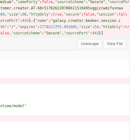
Medium"
,
"sameParty"
:
false
,
"sourceScheme"
:
"Secure"
,
"sourcePor
stomer.creator.AT-68c517626228786611519495vggizcwmifuvnaa
569
,
"size"
:
96
,
"httpOnly"
:
true
,
"secure"
:
false
,
"session"
:
fals
ourcePort"
:
443
}
,
{
"name"
:
"galaxy.creator.beaker.session.i
ath"
:
"/"
,
"expires"
:
1778211755.091605
,
"size"
:
54
,
"httpOnly"
:
tr
false
,
"sourceScheme"
:
"Secure"
,
"sourcePort"
:
443
}
]
Unescape
View File
untime/model"