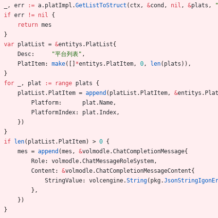
_
,
err
:=
a
.
platImpl
.
GetListToStruct
(
ctx
,
&
cond
,
nil
,
&
plats
,
if
err
!=
nil
{
return
mes
}
var
platList
=
&
entitys
.
PlatList
{
Desc
:
"平台列表"
,
PlatItem
:
make
(
[
]
*
entitys
.
PlatItem
,
0
,
len
(
plats
)
)
,
}
for
_
,
plat
:=
range
plats
{
platList
.
PlatItem
=
append
(
platList
.
PlatItem
,
&
entitys
.
Pla
Platform
:
plat
.
Name
,
PlatformIndex
:
plat
.
Index
,
}
)
}
if
len
(
platList
.
PlatItem
)
>
0
{
mes
=
append
(
mes
,
&
volmodle
.
ChatCompletionMessage
{
Role
:
volmodle
.
ChatMessageRoleSystem
,
Content
:
&
volmodle
.
ChatCompletionMessageContent
{
StringValue
:
volcengine
.
String
(
pkg
.
JsonStringIgonE
}
,
}
)
}