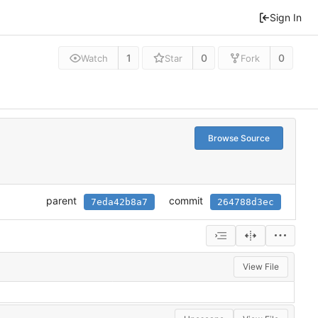
Sign In
1
0
0
Watch
Star
Fork
Browse Source
parent
commit
7eda42b8a7
264788d3ec
View File