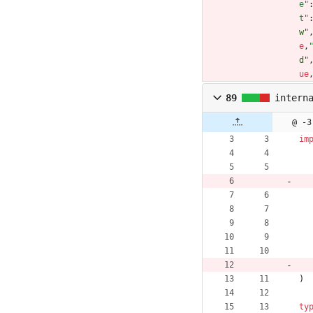
e"
t"
w"
e
,
d"
ue
89
intern
@ -3
im
)
ty