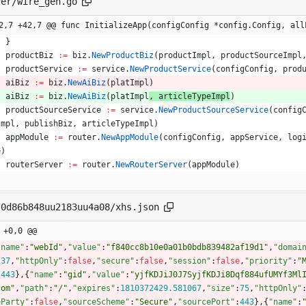
ver/wire_gen.go
2,7 +42,7 @@ func InitializeApp(configConfig *config.Config, all
}
productBiz
:=
biz
.
NewProductBiz
(
productImpl
,
productSourceImpl
productService
:=
service
.
NewProductService
(
configConfig
,
prod
aiBiz
:=
biz
.
NewAiBiz
(
platImpl
)
aiBiz
:=
biz
.
NewAiBiz
(
platImpl
, 
articleTypeImpl
)
productSourceService
:=
service
.
NewProductSourceService
(
config
Impl
,
publishBiz
,
articleTypeImpl
)
appModule
:=
router
.
NewAppModule
(
configConfig
,
appService
,
log
e
)
routerServer
:=
router
.
NewRouterServer
(
appModule
)
/0d86b848uu2183uu4a08/xhs.json
 +0,0 @@
"name"
:
"webId"
,
"value"
:
"f840cc8b10e0a01b0bdb839482af19d1"
,
"domai
:
37
,
"httpOnly"
:
false
,
"secure"
:
false
,
"session"
:
false
,
"priority"
:
"
:
443
}
,
{
"name"
:
"gid"
,
"value"
:
"yjfKDJiJ0J7SyjfKDJi8Dqf884ufUMYf3Ml
com"
,
"path"
:
"/"
,
"expires"
:
1810372429.581067
,
"size"
:
75
,
"httpOnly"
eParty"
:
false
,
"sourceScheme"
:
"Secure"
,
"sourcePort"
:
443
}
,
{
"name"
: