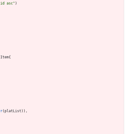
"id asc"
)
tItem
{
rr
(
platList
)
)
,