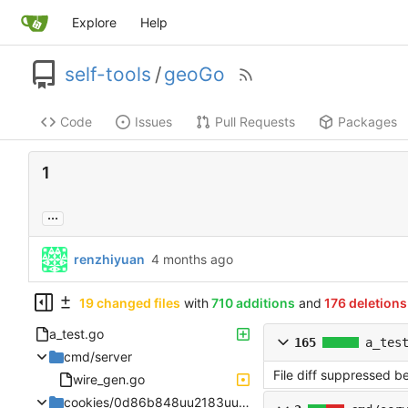
Explore
Help
self-tools
/
geoGo
Code
Issues
Pull Requests
Packages
1
...
renzhiyuan
19 changed files
with
710 additions
and
176 deletions
a_test.go
165
a_tes
cmd/server
File diff suppressed b
wire_gen.go
cookies/0d86b848uu2183uu4a08