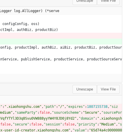
Unescape
View File
Logger log.AllLogger) (*serve
,
configConfig
,
oss
)
uctImpl
,
authBiz
,
productBiz
)
Config
,
productImpl
,
authBiz
,
aiBiz
,
productBiz
,
productSour
inService
,
publishService
,
productService
,
productSourceServ
Unescape
View File
n"
:
".xiaohongshu.com"
,
"path"
:
"/"
,
"expires"
:
1807155738
,
"siz
Medium"
,
"sameParty"
:
false
,
"sourceScheme"
:
"Secure"
,
"sourcePor
IVqfYTYl3D3q8Svu0VW888yyYW4Y8JD0j8Yd2"
,
"domain"
:
".xiaohongsh
:
false
,
"secure"
:
false
,
"session"
:
false
,
"priority"
:
"Medium"
,
"s
"x-user-id-creator.xiaohongshu.com"
,
"value"
:
"65d74a4c0000000