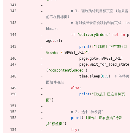
# 1. 强制跳转到目标页面 (如果当
前不在目标页)
# 有时候登录后会跳转到首页或 das
hboard
if
"
deliveryOrders
"
not
in
p
age
.
url
:
print
(
f
"
[跳转] 正在前往目
标页面: 
{
TARGET_URL
}
"
)
page
.
goto
(
TARGET_URL
)
page
.
wait_for_load_state
(
"
domcontentloaded
"
)
time
.
sleep
(
0.5
)
# 等待页
面组件渲染
else
:
print
(
"
[状态] 已在目标页
面
"
)
# 2. 选中“待发货”
print
(
"
[操作] 正在点击“待发
货”标签页
"
)
try
: