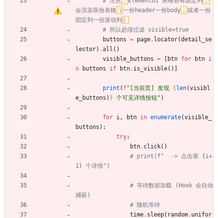
# 注意
：
ElementUI 表格若有固定列
，
会渲染双份表格
（
一份header一份body
，
或者一份
固定列一份滚动列
）
# 所以必须过滤 visible=true
buttons
=
page
.
locator
(
detail_se
lector
)
.
all
(
)
visible_buttons
=
[
btn
for
btn
i
n
buttons
if
btn
.
is_visible
(
)
]
print
(
f
"
[当前页] 发现 
{
len
(
visibl
e_buttons
)
}
 个可见详情按钮
"
)
for
i
,
btn
in
enumerate
(
visible_
buttons
)
:
try
:
btn
.
click
(
)
# print(f"  -> 点击第 {i+
1} 个详情")
# 等待数据加载 (Hook 会自动
捕获)
# 随机等待
time
.
sleep
(
random
.
unifor