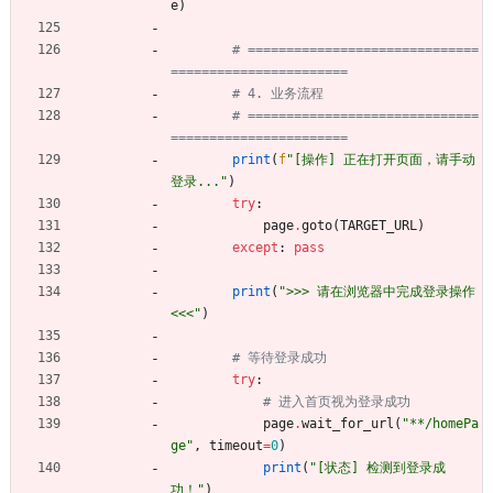
e
)
# ==============================
=======================
# 4. 业务流程
# ==============================
=======================
print
(
f
"
[操作] 正在打开页面，请手动
登录...
"
)
try
:
page
.
goto
(
TARGET_URL
)
except
:
pass
print
(
"
>>> 请在浏览器中完成登录操作 
<<<
"
)
# 等待登录成功
try
:
# 进入首页视为登录成功
page
.
wait_for_url
(
"
**/homePa
ge
"
,
timeout
=
0
)
print
(
"
[状态] 检测到登录成
功！
"
)