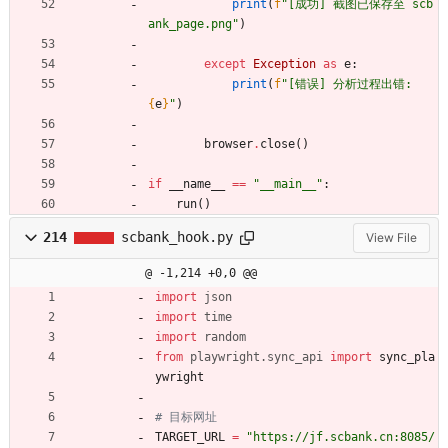
print
(
f
"
[成功] 截图已保存至 scb
ank_page.png
"
)
except
Exception
as
e
:
print
(
f
"
[错误] 分析过程出错: 
{
e
}
"
)
browser
.
close
(
)
if
__name__
==
"
__main__
"
:
run
(
)
214
scbank_hook.py
View File
@ -1,214 +0,0 @@
import
json
import
time
import
random
from
playwright
.
sync_api
import
sync_pla
ywright
# 目标网址
TARGET_URL
=
"
https://jf.scbank.cn:8085/