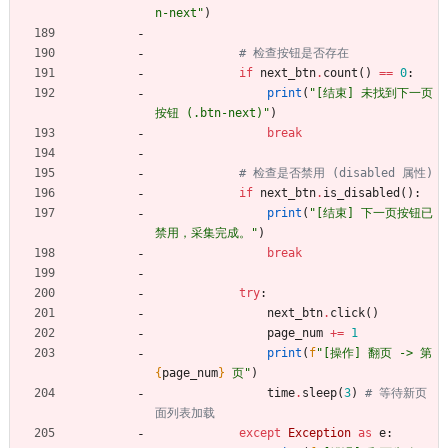
n-next
"
)
# 检查按钮是否存在
if
next_btn
.
count
(
)
==
0
:
print
(
"
[结束] 未找到下一页
按钮 (.btn-next)
"
)
break
# 检查是否禁用 (disabled 属性)
if
next_btn
.
is_disabled
(
)
:
print
(
"
[结束] 下一页按钮已
禁用，采集完成。
"
)
break
try
:
next_btn
.
click
(
)
page_num
+
=
1
print
(
f
"
[操作] 翻页 -> 第 
{
page_num
}
 页
"
)
time
.
sleep
(
3
)
# 等待新页
面列表加载
except
Exception
as
e
: