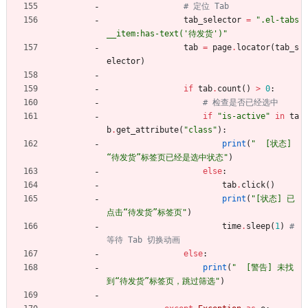
# 定位 Tab
tab_selector
=
"
.el-tabs
__item:has-text(
'
待发货
'
)
"
tab
=
page
.
locator
(
tab_s
elector
)
if
tab
.
count
(
)
>
0
:
# 检查是否已经选中
if
"
is-active
"
in
ta
b
.
get_attribute
(
"
class
"
)
:
print
(
"
  [状态] 
“待发货”标签页已经是选中状态
"
)
else
:
tab
.
click
(
)
print
(
"
[状态] 已
点击“待发货”标签页
"
)
time
.
sleep
(
1
)
# 
等待 Tab 切换动画
else
:
print
(
"
  [警告] 未找
到“待发货”标签页，跳过筛选
"
)