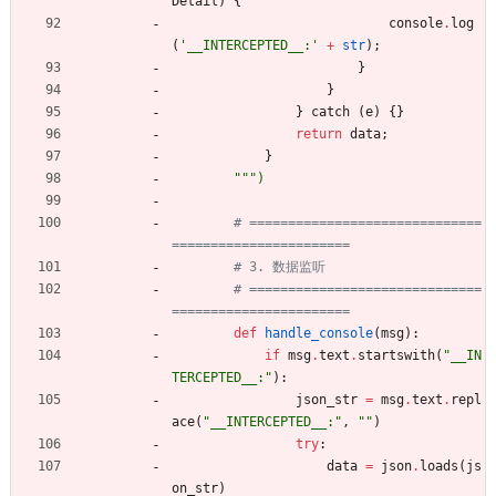
Detail
)
{
console
.
log
(
'
__INTERCEPTED__:
'
+
str
)
;
}
}
}
catch
(
e
)
{
}
return
data
;
}
"""
)
# ==============================
=======================
# 3. 数据监听
# ==============================
=======================
def
handle_console
(
msg
)
:
if
msg
.
text
.
startswith
(
"
__IN
TERCEPTED__:
"
)
:
json_str
=
msg
.
text
.
repl
ace
(
"
__INTERCEPTED__:
"
,
"
"
)
try
:
data
=
json
.
loads
(
js
on_str
)