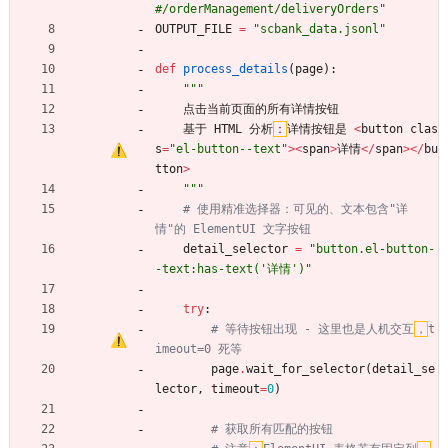
#/orderManagement/deliveryOrders
"
OUTPUT_FILE
=
"
scbank_data.jsonl
"
def
process_details
(
page
)
:
"""
点击当前页面的所有详情按钮
基于
HTML
分析
：
详情按钮是
<
button
clas
s
=
"
el-button--text
"
>
<
span
>
详情
<
/
span
>
<
/
bu
tton
>
"""
# 使用精准选择器：可见的、文本包含"详
情"的 ElementUI 文字按钮
detail_selector
=
"
button.el-button-
-text:has-text(
'
详情
'
)
"
try
:
# 等待按钮出现 - 这里也是人机交互
，
t
imeout=0 死等
page
.
wait_for_selector
(
detail_se
lector
,
timeout
=
0
)
# 获取所有匹配的按钮