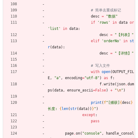
# 简单去重或标记
desc
=
"
数据
"
if
'
rows
'
in
data
or
'
list
'
in
data
:
desc
=
"
【列表】
"
elif
'
orderNo
'
in
st
r
(
data
)
:
desc
=
"
【详情】
"
# 写入文件
with
open
(
OUTPUT_FIL
E
,
"
a
"
,
encoding
=
"
utf-8
"
)
as
f
:
f
.
write
(
json
.
dum
ps
(
data
,
ensure_ascii
=
False
)
+
"
\n
"
)
print
(
f
"
[捕获]
{
desc
}
长度: 
{
len
(
str
(
data
)
)
}
"
)
except
:
pass
page
.
on
(
"
console
"
,
handle_consol