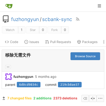
fuzhongyun
/
scbank-sync
1
0
0
Watch
Star
Fork
Code
Issues
Pull Requests
Packages
移除无需文件
Browse Source
...
fuzhongyun
parent
commit
6d0cd9834c
219cb8ae37
7 changed files
2 additions
2373 deletions