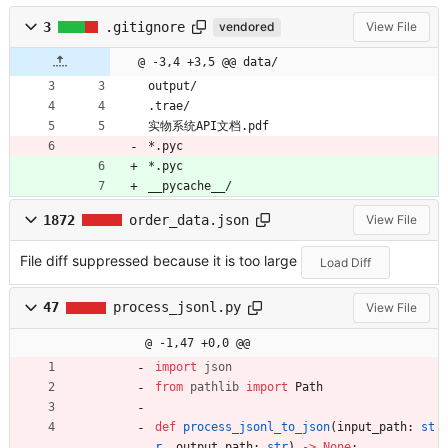
3
.gitignore
vendored
View File
@ -3,4 +3,5 @@ data/
output/
.trae/
实物系统API文档.pdf
*.pyc
*.pyc
__pycache__/
1872
order_data.json
View File
File diff suppressed because it is too large
Load Diff
47
process_jsonl.py
View File
@ -1,47 +0,0 @@
import
json
from
pathlib
import
Path
def
process_jsonl_to_json
(
input_path
:
st
r
,
output_path
:
str
)
-
>
None
: