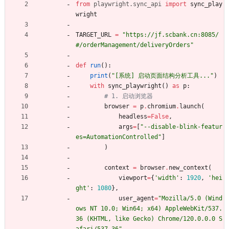
from
playwright
.
sync_api
import
sync_play
wright
TARGET_URL
=
"
https://jf.scbank.cn:8085/
#/orderManagement/deliveryOrders
"
def
run
(
)
:
print
(
"
[系统] 启动页面结构分析工具...
"
)
with
sync_playwright
(
)
as
p
:
# 1. 启动浏览器
browser
=
p
.
chromium
.
launch
(
headless
=
False
,
args
=
[
"
--disable-blink-featur
es=AutomationControlled
"
]
)
context
=
browser
.
new_context
(
viewport
=
{
'
width
'
:
1920
,
'
hei
ght
'
:
1080
}
,
user_agent
=
"
Mozilla/5.0 (Wind
ows NT 10.0; Win64; x64) AppleWebKit/537.
36 (KHTML, like Gecko) Chrome/120.0.0.0 S
afari/537.36
"