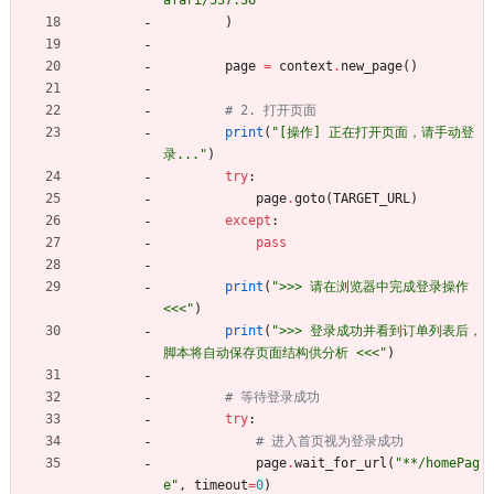
)
page
=
context
.
new_page
(
)
# 2. 打开页面
print
(
"
[操作] 正在打开页面，请手动登
录...
"
)
try
:
page
.
goto
(
TARGET_URL
)
except
:
pass
print
(
"
>>> 请在浏览器中完成登录操作 
<<<
"
)
print
(
"
>>> 登录成功并看到订单列表后，
脚本将自动保存页面结构供分析 <<<
"
)
# 等待登录成功
try
:
# 进入首页视为登录成功
page
.
wait_for_url
(
"
**/homePag
e
"
,
timeout
=
0
)