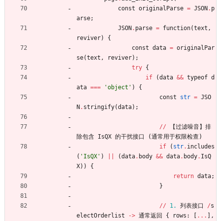
const
originalParse
=
JSON
.
p
arse
;
JSON
.
parse
=
function
(
text
,
reviver
)
{
const
data
=
originalPar
se
(
text
,
reviver
)
;
try
{
if
(
data
&
&
typeof
d
ata
==
=
'
object
'
)
{
const
str
=
JSO
N
.
stringify
(
data
)
;
/
/
【
过滤噪音
】
排
除包含
IsQX
的干扰接口
(
通常用于权限检查
)
if
(
str
.
includes
(
'
IsQX
'
)
|
|
(
data
.
body
&
&
data
.
body
.
IsQ
X
)
)
{
return
data
;
}
/
/
1.
列表接口
/
s
electOrderlist
-
>
通常返回
{
rows
:
[
.
.
.
]
,