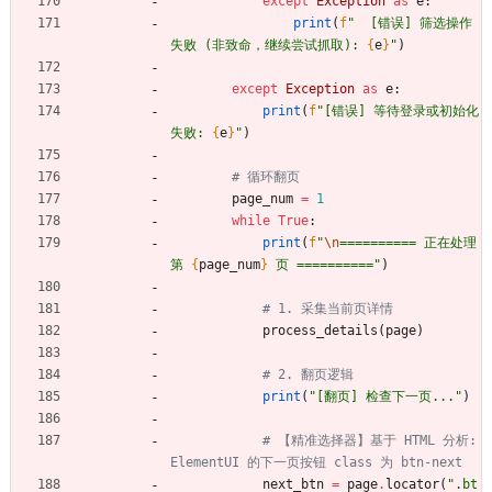
except
Exception
as
e
:
print
(
f
"
  [错误] 筛选操作
失败 (非致命，继续尝试抓取): 
{
e
}
"
)
except
Exception
as
e
:
print
(
f
"
[错误] 等待登录或初始化
失败: 
{
e
}
"
)
# 循环翻页
page_num
=
1
while
True
:
print
(
f
"
\n
========== 正在处理
第 
{
page_num
}
 页 ==========
"
)
# 1. 采集当前页详情
process_details
(
page
)
# 2. 翻页逻辑
print
(
"
[翻页] 检查下一页...
"
)
# 【精准选择器】基于 HTML 分析: 
ElementUI 的下一页按钮 class 为 btn-next
next_btn
=
page
.
locator
(
"
.bt