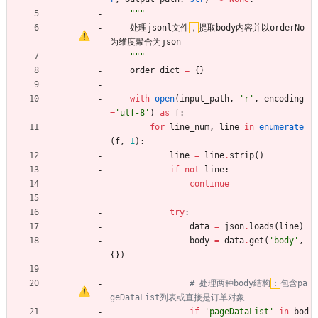
"""
处理jsonl文件
，
提取body内容并以orderNo
为维度聚合为json
"""
order_dict
=
{
}
with
open
(
input_path
,
'
r
'
,
encoding
=
'
utf-8
'
)
as
f
:
for
line_num
,
line
in
enumerate
(
f
,
1
)
:
line
=
line
.
strip
(
)
if
not
line
:
continue
try
:
data
=
json
.
loads
(
line
)
body
=
data
.
get
(
'
body
'
,
{
}
)
# 处理两种body结构
：
包含pa
geDataList列表或直接是订单对象
if
'
pageDataList
'
in
bod