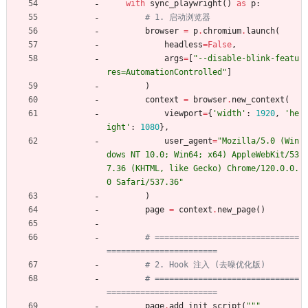
with
sync_playwright
(
)
as
p
:
# 1. 启动浏览器
browser
=
p
.
chromium
.
launch
(
headless
=
False
,
args
=
[
"
--disable-blink-featu
res=AutomationControlled
"
]
)
context
=
browser
.
new_context
(
viewport
=
{
'
width
'
:
1920
,
'
he
ight
'
:
1080
}
,
user_agent
=
"
Mozilla/5.0 (Win
dows NT 10.0; Win64; x64) AppleWebKit/53
7.36 (KHTML, like Gecko) Chrome/120.0.0.
0 Safari/537.36
"
)
page
=
context
.
new_page
(
)
# ==============================
=======================
# 2. Hook 注入 (去噪优化版)
# ==============================
=======================
page
.
add_init_script
(
"""