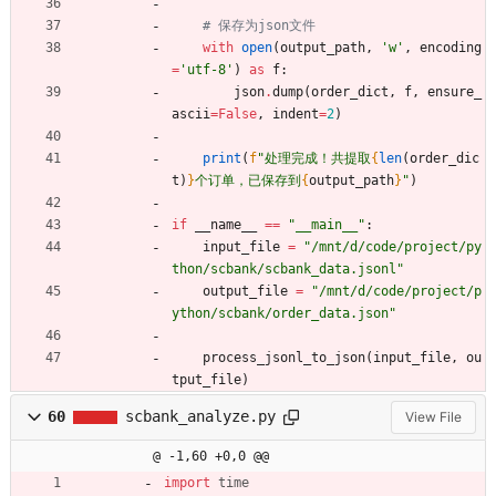
# 保存为json文件
with
open
(
output_path
,
'
w
'
,
encoding
=
'
utf-8
'
)
as
f
:
json
.
dump
(
order_dict
,
f
,
ensure_
ascii
=
False
,
indent
=
2
)
print
(
f
"
处理完成！共提取
{
len
(
order_dic
t
)
}
个订单，已保存到
{
output_path
}
"
)
if
__name__
==
"
__main__
"
:
input_file
=
"
/mnt/d/code/project/py
thon/scbank/scbank_data.jsonl
"
output_file
=
"
/mnt/d/code/project/p
ython/scbank/order_data.json
"
process_jsonl_to_json
(
input_file
,
ou
tput_file
)
60
scbank_analyze.py
View File
@ -1,60 +0,0 @@
import
time