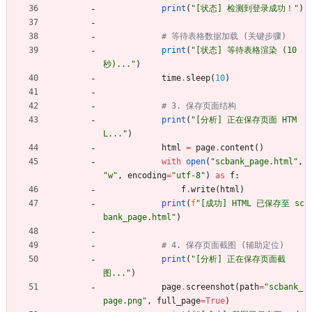
print
(
"
[状态] 检测到登录成功！
"
)
# 等待表格数据加载 (关键步骤)
print
(
"
[状态] 等待表格渲染 (10
秒)...
"
)
time
.
sleep
(
10
)
# 3. 保存页面结构
print
(
"
[分析] 正在保存页面 HTM
L...
"
)
html
=
page
.
content
(
)
with
open
(
"
scbank_page.html
"
,
"
w
"
,
encoding
=
"
utf-8
"
)
as
f
:
f
.
write
(
html
)
print
(
f
"
[成功] HTML 已保存至 sc
bank_page.html
"
)
# 4. 保存页面截图 (辅助定位)
print
(
"
[分析] 正在保存页面截
图...
"
)
page
.
screenshot
(
path
=
"
scbank_
page.png
"
,
full_page
=
True
)