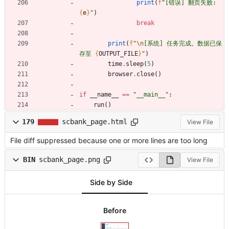
print
(
f
"
[错误] 翻页失败: 
{
e
}
"
)
break
print
(
f
"
\n
[系统] 任务完成。数据已保
存至 
{
OUTPUT_FILE
}
"
)
time
.
sleep
(
5
)
browser
.
close
(
)
if
__name__
==
"
__main__
"
:
run
(
)
179
scbank_page.html
View File
File diff suppressed because one or more lines are too long
BIN
scbank_page.png
View File
Side by Side
Before