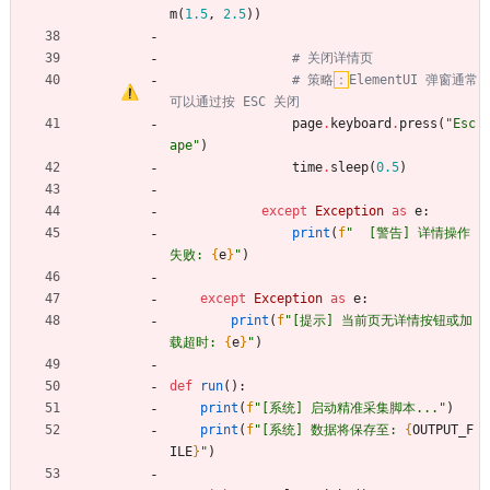
m
(
1.5
,
2.5
)
)
# 关闭详情页
# 策略
：
ElementUI 弹窗通常
可以通过按 ESC 关闭
page
.
keyboard
.
press
(
"
Esc
ape
"
)
time
.
sleep
(
0.5
)
except
Exception
as
e
:
print
(
f
"
  [警告] 详情操作
失败: 
{
e
}
"
)
except
Exception
as
e
:
print
(
f
"
[提示] 当前页无详情按钮或加
载超时: 
{
e
}
"
)
def
run
(
)
:
print
(
f
"
[系统] 启动精准采集脚本...
"
)
print
(
f
"
[系统] 数据将保存至: 
{
OUTPUT_F
ILE
}
"
)