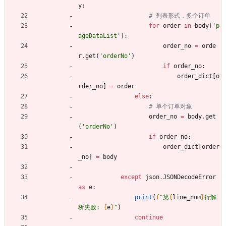
y
:
# 列表形式，多个订单
for
order
in
body
[
'
p
ageDataList
'
]
:
order_no
=
orde
r
.
get
(
'
orderNo
'
)
if
order_no
:
order_dict
[
o
rder_no
]
=
order
else
:
# 单个订单对象
order_no
=
body
.
get
(
'
orderNo
'
)
if
order_no
:
order_dict
[
order
_no
]
=
body
except
json
.
JSONDecodeError
as
e
:
print
(
f
"
第
{
line_num
}
行解
析失败: 
{
e
}
"
)
continue