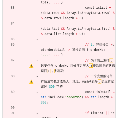
total
:
.
.
.
}
const
isList
=
(
data
.
rows
&
&
Array
.
isArray
(
data
.
rows
)
&
&
data
.
rows
.
length
>
0
)
|
|
(
data
.
list
&
&
Array
.
isArray
(
data
.
list
)
&
&
data
.
list
.
length
>
0
)
;
/
/
2.
详情接口
/
g
etorderdetail
-
>
通常返回
{
orderNo
:
'
...
'
,
.
.
.
}
/
/
为了防止漏掉
，
只要包含
orderNo
且长度足够大
（
排除简单的状态
返回
）
，
都抓取
/
/
一个完整的订单
详情通常包含收货人
、
地址
、
商品列表等
，
长度肯定
超过
300
字符
const
isDetail
=
str
.
includes
(
'
orderNo
'
)
&
&
str
.
length
>
300
;
if
(
isList
|
|
is