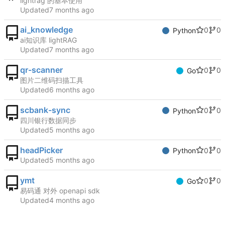
lightrag 的基本使用
Updated
ai_knowledge
0
0
Python
ai知识库 lightRAG
Updated
qr-scanner
0
0
Go
图片二维码扫描工具
Updated
scbank-sync
0
0
Python
四川银行数据同步
Updated
headPicker
0
0
Python
Updated
ymt
0
0
Go
易码通 对外 openapi sdk
Updated