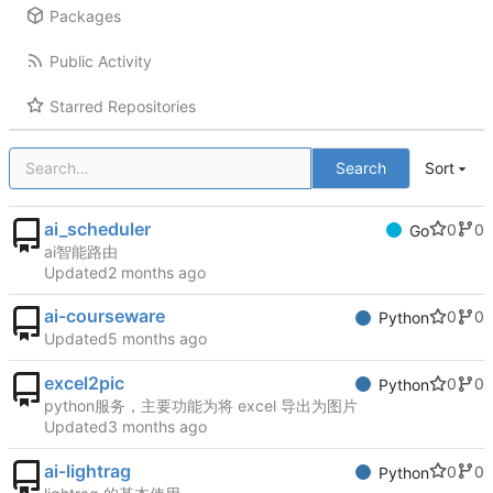
Packages
Public Activity
Starred Repositories
Search
Sort
ai_scheduler
0
0
Go
ai智能路由
Updated
ai-courseware
0
0
Python
Updated
excel2pic
0
0
Python
python服务，主要功能为将 excel 导出为图片
Updated
ai-lightrag
0
0
Python