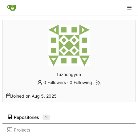
fuzhongyun
0 Followers
·
0 Following
Joined on
Repositories
9
Projects