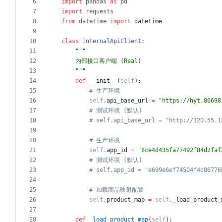
import
pandas
as
pd
import
requests
from
datetime
import
datetime
class
InternalApiClient
:
"""
    内部接口客户端 (Real)
"""
def
__init__
(
self
)
:
# 生产环境
self
.
api_base_url
=
"
https://hyt.86698
# 测试环境 (默认)
# self.api_base_url = "http://120.55.1
# 生产环境
self
.
app_id
=
"
8ce4d435fa77492f84d2faf
# 测试环境 (默认)
# self.app_id = "e699e6ef74504f4d86776
# 加载商品映射配置
self
.
product_map
=
self
.
_load_product_
def
_load_product_map
(
self
)
: