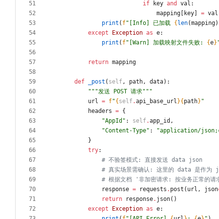
if
key
and
val
:
mapping
[
key
]
=
val
print
(
f
"
[Info] 已加载 
{
len
(
mapping
)
except
Exception
as
e
:
print
(
f
"
[Warn] 加载映射文件失败: 
{
e
}
return
mapping
def
_post
(
self
,
path
,
data
)
:
"""
发送 POST 请求
"""
url
=
f
"
{
self
.
api_base_url
}
{
path
}
"
headers
=
{
"
AppId
"
:
self
.
app_id
,
"
Content-Type
"
:
"
application/json;
}
try
:
# 不验签模式: 直接发送 data json
# 真实场景需确认: 这里的 data 是作为 js
# 根据文档 '非加密请求: 按业务正常的请求参
response
=
requests
.
post
(
url
,
json
return
response
.
json
(
)
except
Exception
as
e
:
print
(
f
"
[API Error] 
{
url
}
: 
{
e
}
"
)