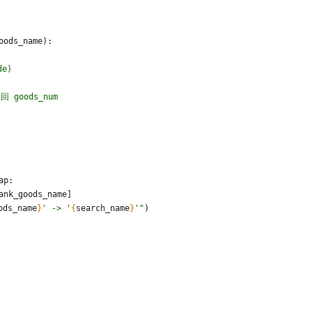
oods_name
)
:
de)
回 goods_num
ap
:
ank_goods_name
]
ods_name
}
'
 -> 
'
{
search_name
}
'
"
)