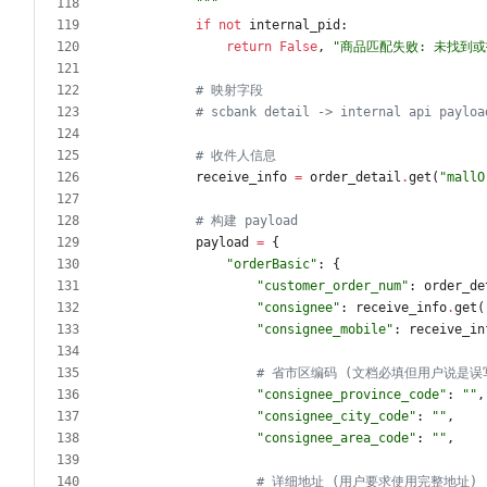
"""
if
not
internal_pid
:
return
False
,
"
商品匹配失败: 未找到
# 映射字段
# scbank detail -> internal api payloa
# 收件人信息
receive_info
=
order_detail
.
get
(
"
mallO
# 构建 payload
payload
=
{
"
orderBasic
"
:
{
"
customer_order_num
"
:
order_de
"
consignee
"
:
receive_info
.
get
(
"
consignee_mobile
"
:
receive_in
# 省市区编码 (文档必填但用户说是误
"
consignee_province_code
"
:
"
"
,
"
consignee_city_code
"
:
"
"
,
"
consignee_area_code
"
:
"
"
,
# 详细地址 (用户要求使用完整地址)