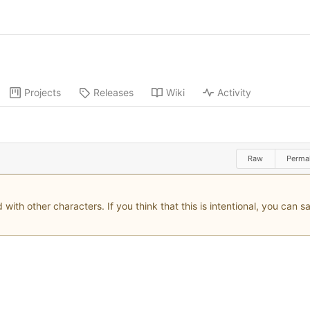
Projects
Releases
Wiki
Activity
Raw
Perma
with other characters. If you think that this is intentional, you can 