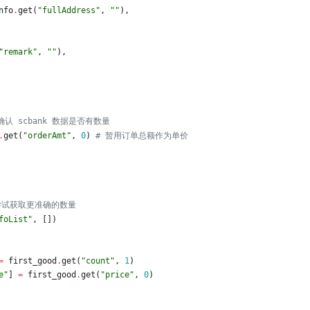
nfo
.
get
(
"
fullAddress
"
,
"
"
)
,
"
remark
"
,
"
"
)
,
确认 scbank 数据是否有数量
.
get
(
"
orderAmt
"
,
0
)
# 暂用订单总额作为单价
尝试获取更准确的数量
foList
"
,
[
]
)
=
first_good
.
get
(
"
count
"
,
1
)
e
"
]
=
first_good
.
get
(
"
price
"
,
0
)