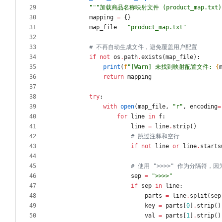
"""
加载商品名称映射文件 (product_map.txt)
mapping
=
{
}
map_file
=
"
product_map.txt
"
# 不再自动生成文件，避免覆盖用户配置
if
not
os
.
path
.
exists
(
map_file
)
:
print
(
f
"
[Warn] 未找到映射配置文件: 
{
return
mapping
try
:
with
open
(
map_file
,
"
r
"
,
encoding
=
for
line
in
f
:
line
=
line
.
strip
(
)
# 跳过注释和空行
if
not
line
or
line
.
starts
# 使用 ">>>>" 作为分隔符
sep
=
"
>>>>
"
if
sep
in
line
:
parts
=
line
.
split
(
sep
key
=
parts
[
0
]
.
strip
(
)
val
=
parts
[
1
]
.
strip
(
)