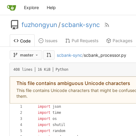
Explore
Help
fuzhongyun
/
scbank-sync
Issues
Pull Requests
Packages
Code
scbank-sync
/
scbank_processor.py
master
408 lines
16 KiB
Python
This file contains ambiguous Unicode characters
This file contains Unicode characters that might be confused 
them.
import
json
import
time
import
os
import
shutil
import
random