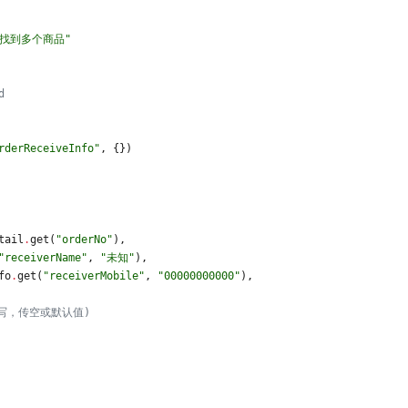
或找到多个商品
"
d
rderReceiveInfo
"
,
{
}
)
tail
.
get
(
"
orderNo
"
)
,
"
receiverName
"
,
"
未知
"
)
,
fo
.
get
(
"
receiverMobile
"
,
"
00000000000
"
)
,
写，传空或默认值)