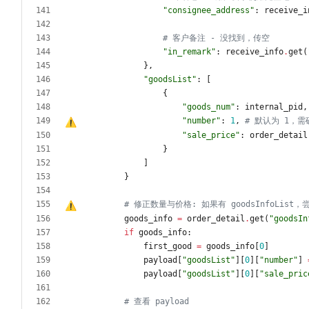
"
consignee_address
"
:
receive_i
# 客户备注 - 没找到，传空
"
in_remark
"
:
receive_info
.
get
(
}
,
"
goodsList
"
:
[
{
"
goods_num
"
:
internal_pid
,
"
number
"
:
1
,
# 默认为 1
，
需
"
sale_price
"
:
order_detail
}
]
}
# 修正数量与价格: 如果有 goodsInfoList
，
goods_info
=
order_detail
.
get
(
"
goodsIn
if
goods_info
:
first_good
=
goods_info
[
0
]
payload
[
"
goodsList
"
]
[
0
]
[
"
number
"
]
payload
[
"
goodsList
"
]
[
0
]
[
"
sale_pric
# 查看 payload