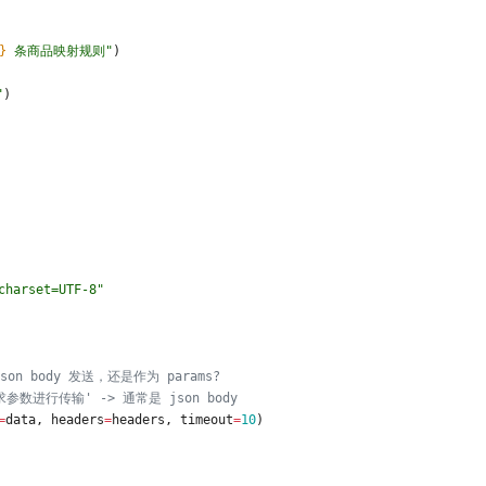
}
 条商品映射规则
"
)
"
)
charset=UTF-8
"
on body 发送，还是作为 params?
数进行传输' -> 通常是 json body
=
data
,
headers
=
headers
,
timeout
=
10
)