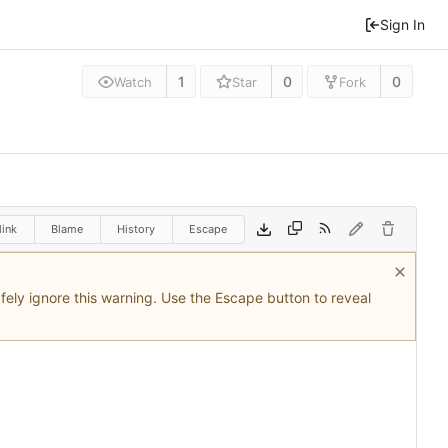
Sign In
1
0
0
Watch
Star
Fork
link
Blame
History
Escape
safely ignore this warning. Use the Escape button to reveal