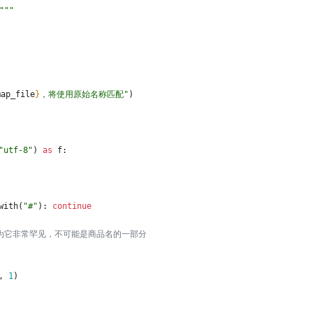
"""
map_file
}
，将使用原始名称匹配
"
)
"
utf-8
"
)
as
f
:
with
(
"
#
"
)
:
continue
，因为它非常罕见，不可能是商品名的一部分
,
1
)