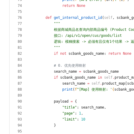
return
None
def
get_internal_product_id
(
self
,
scbank_g
"""
        根据商城商品名查询内部商品编号 (Product Co
        接口: /api/v1/open/cus/goods/list
        逻辑: 模糊搜索 -> 必须有且仅有1个结果 -> 返
"""
if
not
scbank_goods_name
:
return
None
# 0. 优先使用映射
search_name
=
scbank_goods_name
if
scbank_goods_name
in
self
.
product_m
search_name
=
self
.
product_map
[
scb
print
(
f
"
[Map] 使用映射: 
'
{
scbank_go
payload
=
{
"
title
"
:
search_name
,
"
page
"
:
1
,
"
limit
"
:
10
}