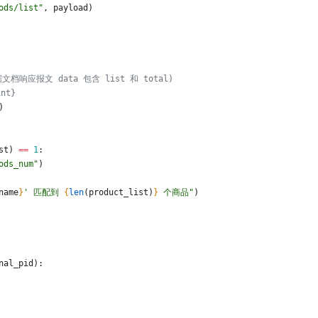
ods/list
"
,
payload
)
据文档响应报文 data 包含 list 和 total)
int}
)
st
)
==
1
:
ods_num
"
)
name
}
'
 匹配到 
{
len
(
product_list
)
}
 个商品
"
)
nal_pid
)
: