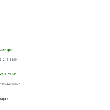
.cn/open
"
2.245:8109"
a241c2804
"
b3d244ce602"
map
(
)