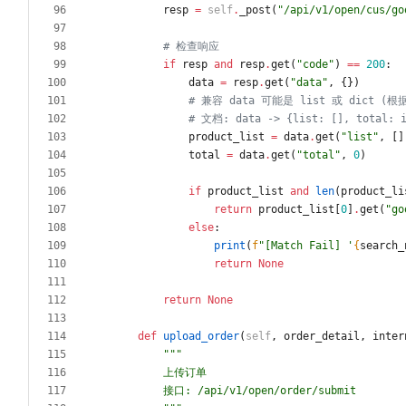
resp
=
self
.
_post
(
"
/api/v1/open/cus/go
# 检查响应
if
resp
and
resp
.
get
(
"
code
"
)
==
200
:
data
=
resp
.
get
(
"
data
"
,
{
}
)
# 兼容 data 可能是 list 或 dict (根
# 文档: data -> {list: [], total: 
product_list
=
data
.
get
(
"
list
"
,
[
]
total
=
data
.
get
(
"
total
"
,
0
)
if
product_list
and
len
(
product_li
return
product_list
[
0
]
.
get
(
"
go
else
:
print
(
f
"
[Match Fail] 
'
{
search_
return
None
return
None
def
upload_order
(
self
,
order_detail
,
inter
"""
        上传订单
        接口: /api/v1/open/order/submit