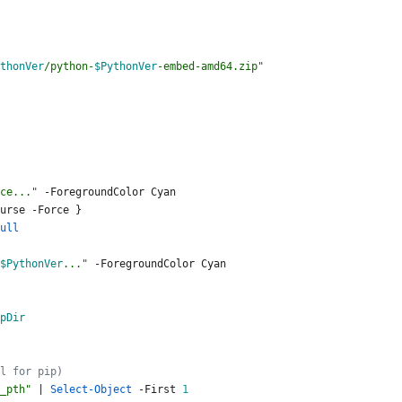
thonVer
/python-
$PythonVer
-embed-amd64.zip
"
ce...
"
-ForegroundColor
Cyan
urse
-Force
}
ull
$PythonVer
...
"
-ForegroundColor
Cyan
pDir
l for pip)
_pth
"
|
Select-Object
-First
1