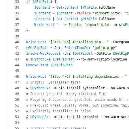
if
(
$PthFile
)
{
$Content
=
Get-Content
$PthFile
.
FullName
$Content
=
$Content
-replace
"
#import site
"
,
"
i
$Content
|
Set-Content
$PthFile
.
FullName
Write-Host
"
  -> Enabled 'import site' in 
$(
$Pt
}
Write-Host
"
[Step 3/6] Installing pip...
"
-Foregrou
$GetPipPath
=
Join-Path
$TempDir
"
get-pip.py
"
Invoke-WebRequest
-Uri
$GetPipUrl
-OutFile
$GetPipP
&
$PythonExe
$GetPipPath
-
-no
-warn
-script
-location
Remove-Item
$GetPipPath
Write-Host
"
[Step 4/6] Installing dependencies...
"
# Install PyInstaller first
&
$PythonExe
-m
pip
install
pyinstaller
-
-no
-warn
-s
# Install greenlet binary (Critical Fix)
# Playwright depends on greenlet, which needs C++ r
# Pre-built wheel usually works, but sometimes fail
# Explicitly installing it helps.
&
$PythonExe
-m
pip
install
greenlet
-
-no
-warn
-scri
# Install project requirements