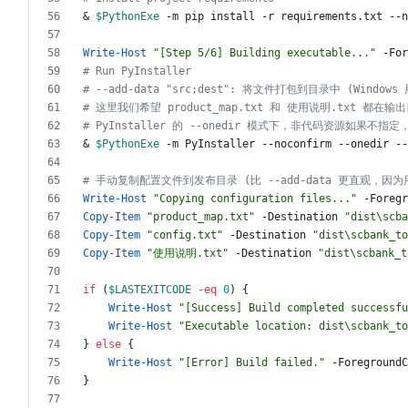
&
$PythonExe
-m
pip
install
-r
requirements
.
txt
-
-n
Write-Host
"
[Step 5/6] Building executable...
"
-For
# Run PyInstaller
# --add-data "src;dest": 将文件打包到目录中 (Windows
# 这里我们希望 product_map.txt 和 使用说明.txt 都在输
# PyInstaller 的 --onedir 模式下，非代码资源如果不指
&
$PythonExe
-m
PyInstaller
-
-noconfirm
-
-onedir
-
-
# 手动复制配置文件到发布目录 (比 --add-data 更直观，因
Write-Host
"
Copying configuration files...
"
-Foregr
Copy-Item
"
product_map.txt
"
-Destination
"
dist\scba
Copy-Item
"
config.txt
"
-Destination
"
dist\scbank_to
Copy-Item
"
使用说明.txt
"
-Destination
"
dist\scbank_t
if
(
$LASTEXITCODE
-eq
0
)
{
Write-Host
"
[Success] Build completed successfu
Write-Host
"
Executable location: dist\scbank_to
}
else
{
Write-Host
"
[Error] Build failed.
"
-ForegroundC
}