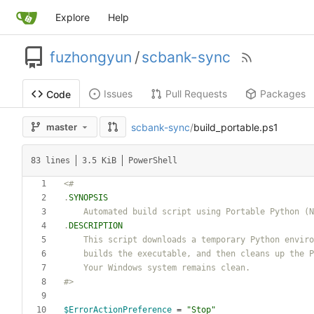
Explore
Help
fuzhongyun
/
scbank-sync
Issues
Pull Requests
Packages
Code
scbank-sync
/
build_portable.ps1
master
83 lines
3.5 KiB
PowerShell
<#
.
SYNOPSIS
.
DESCRIPTION
    builds the executable, and then cleans up the
    Your Windows system remains clean
.
#>
$ErrorActionPreference
=
"
Stop
"