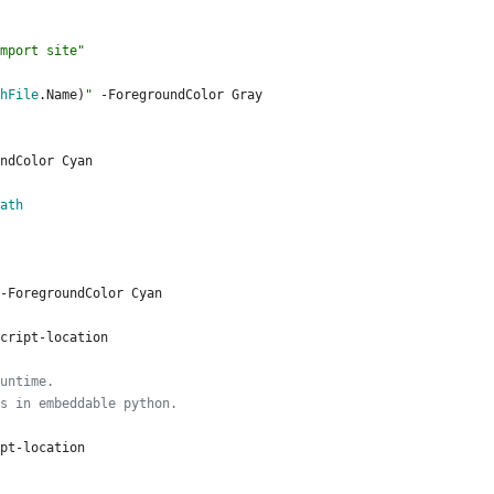
mport site
"
hFile
.
Name
)
"
-ForegroundColor
Gray
ndColor
Cyan
ath
-ForegroundColor
Cyan
cript
-location
untime. 
s in embeddable python.
pt
-location