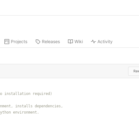
Projects
Releases
Wiki
Activity
Ra
 Python environment
.