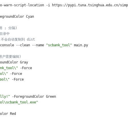
o
-warn
-script
-location
-i
https
:
/
/
pypi
.
tuna
.
tsinghua
.
edu
.
cn
/
simp
egroundColor
Cyan
 用 ; 分隔)
出目录中
定，不会自动复制到 dist
console
-
-clean
-
-name
"
scbank_tool
"
main
.
py
为用户需要编辑)
oundColor
Gray
nk_tool\
"
-Force
ol\
"
-Force
ool\
"
-Force
lly!
"
-ForegroundColor
Green
ol\scbank_tool.exe
"
olor
Red