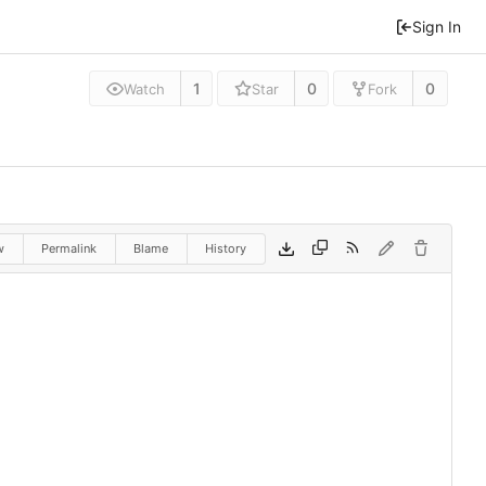
Sign In
1
0
0
Watch
Star
Fork
w
Permalink
Blame
History