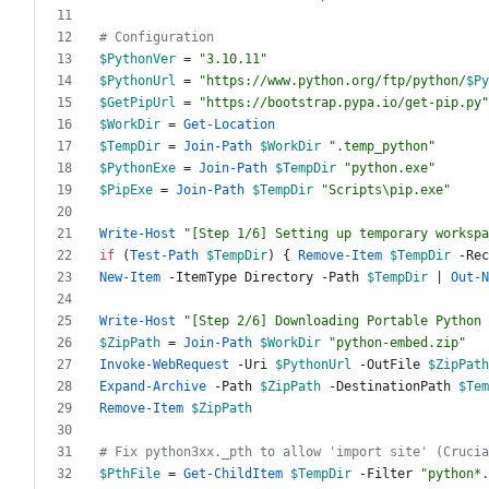
# Configuration
$PythonVer
=
"
3.10.11
"
$PythonUrl
=
"
https://www.python.org/ftp/python/
$Py
$GetPipUrl
=
"
https://bootstrap.pypa.io/get-pip.py
"
$WorkDir
=
Get-Location
$TempDir
=
Join-Path
$WorkDir
"
.temp_python
"
$PythonExe
=
Join-Path
$TempDir
"
python.exe
"
$PipExe
=
Join-Path
$TempDir
"
Scripts\pip.exe
"
Write-Host
"
[Step 1/6] Setting up temporary workspa
if
(
Test-Path
$TempDir
)
{
Remove-Item
$TempDir
-Rec
New-Item
-ItemType
Directory
-Path
$TempDir
|
Out-N
Write-Host
"
[Step 2/6] Downloading Portable Python 
$ZipPath
=
Join-Path
$WorkDir
"
python-embed.zip
"
Invoke-WebRequest
-Uri
$PythonUrl
-OutFile
$ZipPath
Expand-Archive
-Path
$ZipPath
-DestinationPath
$Tem
Remove-Item
$ZipPath
# Fix python3xx._pth to allow 'import site' (Crucia
$PthFile
=
Get-ChildItem
$TempDir
-Filter
"
python*.