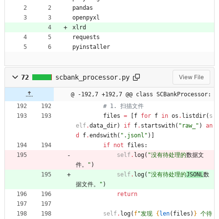
pandas
openpyxl
xlrd
requests
pyinstaller
72
scbank_processor.py
View File
@ -192,7 +192,7 @@ class SCBankProcessor:
# 1. 扫描文件
files
=
[
f
for
f
in
os
.
listdir
(
s
elf
.
data_dir
)
if
f
.
startswith
(
"
raw_
"
)
an
d
f
.
endswith
(
"
.jsonl
"
)
]
if
not
files
:
self
.
log
(
"
没有待处理的
数据文
件。
"
)
self
.
log
(
"
没有待处理的
JSONL
数
据文件。
"
)
return
self
.
log
(
f
"
发现 
{
len
(
files
)
}
 个待