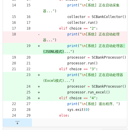
print
(
"
\n
[系统] 正在启动采集
器...
"
)
collector
=
SCBankCollector
(
)
collector
.
run
(
)
elif
choice
==
"
2
"
:
print
(
"
\n
[系统] 正在启动处理
器
...
"
)
print
(
"
\n
[系统] 正在启动处理器
(JSONL模式)
...
"
)
processor
=
SCBankProcessor
(
)
processor
.
run
(
)
elif
choice
==
"
3
"
:
print
(
"
\n
[系统] 正在启动处理器 
(Excel模式)...
"
)
processor
=
SCBankProcessor
(
)
processor
.
run_excel
(
)
elif
choice
==
"
4
"
:
print
(
"
\n
[系统] 退出程序。
"
)
sys
.
exit
(
0
)
else
: