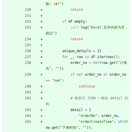
败: 
{
e
}
"
)
return
if
df
.
empty
:
self
.
log
(
"
Excel 文件内容为空，
跳过
"
)
return
unique_details
=
{
}
for
_
,
row
in
df
.
iterrows
(
)
:
order_no
=
str
(
row
.
get
(
"
订单
号
"
,
"
"
)
)
if
not
order_no
or
order_no
==
"
nan
"
:
continue
# 构造与 JSON 一致的 detail 结
构
detail
=
{
"
orderNo
"
:
order_no
,
"
orderCreateTime
"
:
str
(
r
ow
.
get
(
"
下单时间
"
,
"
"
)
)
,