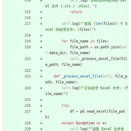
self
.
log
(
"
没有找到待处理的 Exc
el 文件 (.xls / .xlsx)。
"
)
return
self
.
log
(
f
"
发现 
{
len
(
files
)
}
 个 E
xcel 待处理文件: 
{
files
}
"
)
for
file_name
in
files
:
file_path
=
os
.
path
.
join
(
sel
f
.
data_dir
,
file_name
)
self
.
_process_excel_file
(
fil
e_path
,
file_name
)
def
_process_excel_file
(
self
,
file_p
ath
,
file_name
)
:
self
.
log
(
f
"
正在处理 Excel 文件: 
{
f
ile_name
}
"
)
try
:
df
=
pd
.
read_excel
(
file_pat
h
)
except
Exception
as
e
:
self
.
log
(
f
"
读取 Excel 文件失