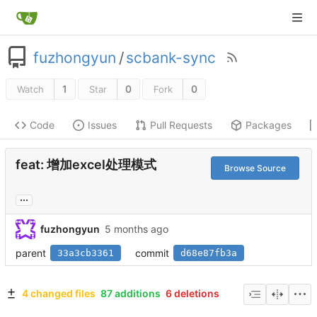
fuzhongyun
/
scbank-sync
1
0
0
Watch
Star
Fork
Code
Issues
Pull Requests
Packages
feat: 增加excel处理模式
Browse Source
...
fuzhongyun
parent
commit
33a3cb3361
d68e87fb3a
4 changed files
87 additions
6 deletions