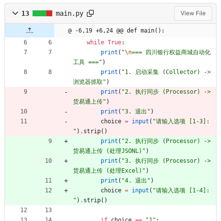
13
main.py
View File
@ -6,19 +6,24 @@ def main():
while
True
:
print
(
"
\n
=== 四川银行权益商城自动化
工具 ===
"
)
print
(
"
1. 启动采集 (Collector) -> 
浏览器抓取
"
)
print
(
"
2. 执行同步 (Processor) -> 
货易通上传
"
)
print
(
"
3. 退出
"
)
choice
=
input
(
"
请输入选项 [1-3]: 
"
)
.
strip
(
)
print
(
"
2. 执行同步 (Processor) -> 
货易通上传 (处理JSONL)
"
)
print
(
"
3. 执行同步 (Processor) -> 
货易通上传 (处理Excel)
"
)
print
(
"
4. 退出
"
)
choice
=
input
(
"
请输入选项 [1-4]: 
"
)
.
strip
(
)
if
choice
==
"
1
"
: