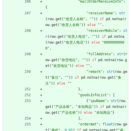
"
mallOrderReceiveInfo
"
:
{
"
receiverName
"
:
str
(
row
.
get
(
"
收货人名称
"
,
"
"
)
)
if
pd
.
notna
(
r
ow
.
get
(
"
收货人名称
"
)
)
else
"
"
,
"
receiverMobile
"
:
st
r
(
row
.
get
(
"
收货人电话
"
,
"
"
)
)
if
pd
.
notna
(
row
.
get
(
"
收货人电话
"
)
)
else
"
0000000000
0
"
,
"
fullAddress
"
:
str
(
r
ow
.
get
(
"
收货地址
"
,
"
"
)
)
if
pd
.
notna
(
row
.
g
et
(
"
收货地址
"
)
)
else
"
"
,
"
remark
"
:
str
(
row
.
ge
t
(
"
备注
"
,
"
"
)
)
if
pd
.
notna
(
row
.
get
(
"
备
注
"
)
)
else
"
"
}
,
"
goodsInfoList
"
:
[
{
"
spuName
"
:
str
(
row
.
get
(
"
产品名称
"
,
"
未知商品
"
)
)
if
pd
.
notna
(
r
ow
.
get
(
"
产品名称
"
)
)
else
"
未知商品
"
}
]
,
"
orderAmt
"
:
float
(
row
.
ge
t
(
"
单价
"
,
0.0
)
)
if
pd
.
notna
(
row
.
get
(
"
单