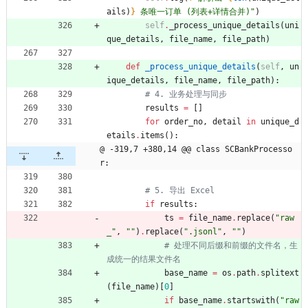
ails
)
}
 条唯一订单 (列表+详情合并)
"
)
self
.
_process_unique_details
(
uni
que_details
,
file_name
,
file_path
)
def
_process_unique_details
(
self
,
un
ique_details
,
file_name
,
file_path
)
:
# 4. 业务处理与同步
results
=
[
]
for
order_no
,
detail
in
unique_d
etails
.
items
(
)
:
@ -319,7 +380,14 @@ class SCBankProcesso
r:
# 5. 导出 Excel
if
results
:
ts
=
file_name
.
replace
(
"
raw
_
"
,
"
"
)
.
replace
(
"
.jsonl
"
,
"
"
)
# 处理不同后缀和前缀的文件名，生
成统一的结果文件名
base_name
=
os
.
path
.
splitext
(
file_name
)
[
0
]
if
base_name
.
startswith
(
"
raw