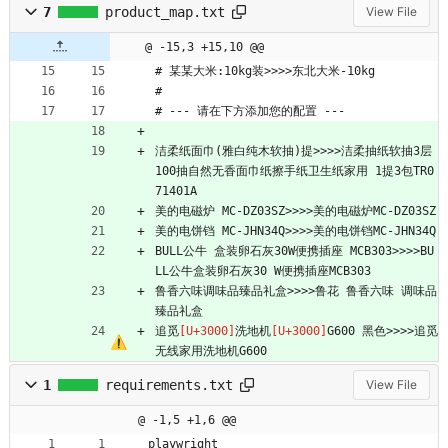
7
product_map.txt
View File
@ -15,3 +15,10 @@
# 某某大米:10kg装>>>>东北大米-10kg
# 
# --- 请在下方添加您的配置 ---
洁柔纸面巾(雅白纯木软抽)提>>>>洁柔抽纸软抽3层
100抽自然无香面巾纸擦手纸卫生纸家用 1提3包TR0
71401A
美的电磁炉 MC-DZ03SZ>>>>美的电磁炉MC-DZ03SZ
美的电饼铛 MC-JHN34Q>>>>美的电饼铛MC-JHN34Q
BULL公牛 盒装卵石灰30W便携插座 MCB303>>>>BU
LL公牛盒装卵石灰30 W便携插座MCB303
鲁香六味调味品臻品礼盒>>>>鲁花 鲁香六味 调味品
臻品礼盒
追觅
洗地机
G600 黑色>>>>追觅
无线家用洗地机G600
1
requirements.txt
View File
@ -1,5 +1,6 @@
playwright