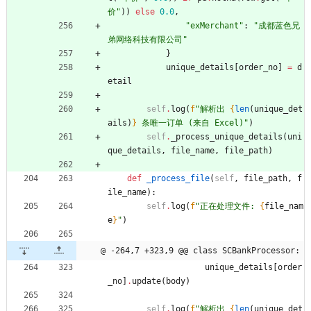
价
"
)
)
else
0.0
,
"
exMerchant
"
:
"
成都蓝色兄
弟网络科技有限公司
"
}
unique_details
[
order_no
]
=
d
etail
self
.
log
(
f
"
解析出 
{
len
(
unique_det
ails
)
}
 条唯一订单 (来自 Excel)
"
)
self
.
_process_unique_details
(
uni
que_details
,
file_name
,
file_path
)
def
_process_file
(
self
,
file_path
,
f
ile_name
)
:
self
.
log
(
f
"
正在处理文件: 
{
file_nam
e
}
"
)
@ -264,7 +323,9 @@ class SCBankProcessor:
unique_details
[
order
_no
]
.
update
(
body
)
self
.
log
(
f
"
解析出 
{
len
(
unique_det