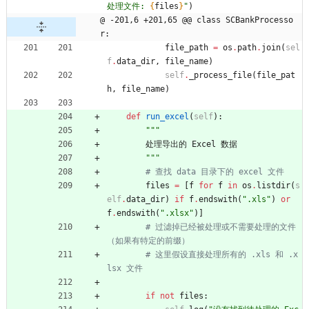
处理文件: 
{
files
}
"
)
@ -201,6 +201,65 @@ class SCBankProcesso
r:
file_path
=
os
.
path
.
join
(
sel
f
.
data_dir
,
file_name
)
self
.
_process_file
(
file_pat
h
,
file_name
)
def
run_excel
(
self
)
:
"""
处理导出的
Excel
数据
"""
# 查找 data 目录下的 excel 文件
files
=
[
f
for
f
in
os
.
listdir
(
s
elf
.
data_dir
)
if
f
.
endswith
(
"
.xls
"
)
or
f
.
endswith
(
"
.xlsx
"
)
]
# 过滤掉已经被处理或不需要处理的文件
（如果有特定的前缀）
# 这里假设直接处理所有的 .xls 和 .x
lsx 文件
if
not
files
: