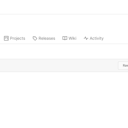
Projects
Releases
Wiki
Activity
Ra