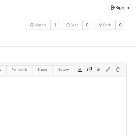
Sign In
1
0
0
Watch
Star
Fork
w
Permalink
Blame
History