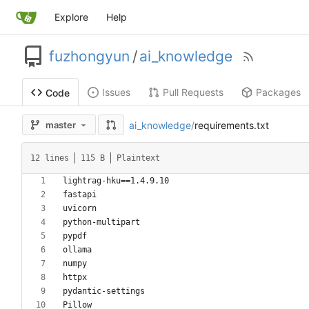
Explore
Help
fuzhongyun
/
ai_knowledge
Issues
Pull Requests
Packages
Code
ai_knowledge
/
requirements.txt
master
12 lines
115 B
Plaintext