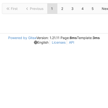
First
Previous
1
2
3
4
5
Nex
Powered by Gitea
Version: 1.21.11 Page:
8ms
Template:
3ms
English
Licenses
API