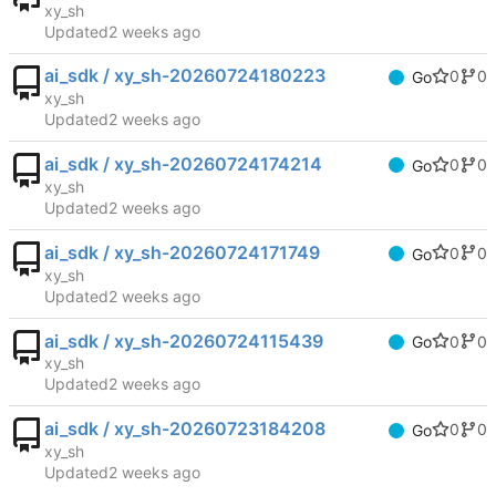
xy_sh
Updated
ai_sdk / xy_sh-20260724180223
0
0
Go
xy_sh
Updated
ai_sdk / xy_sh-20260724174214
0
0
Go
xy_sh
Updated
ai_sdk / xy_sh-20260724171749
0
0
Go
xy_sh
Updated
ai_sdk / xy_sh-20260724115439
0
0
Go
xy_sh
Updated
ai_sdk / xy_sh-20260723184208
0
0
Go
xy_sh
Updated