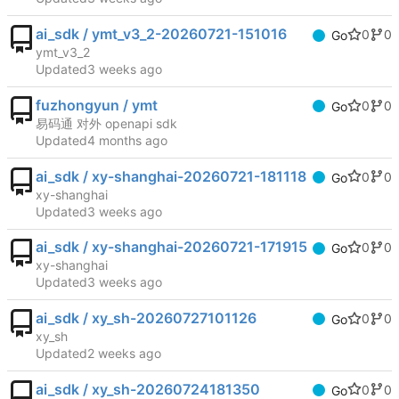
ai_sdk / ymt_v3_2-20260721-151016
0
0
Go
ymt_v3_2
Updated
fuzhongyun / ymt
0
0
Go
易码通 对外 openapi sdk
Updated
ai_sdk / xy-shanghai-20260721-181118
0
0
Go
xy-shanghai
Updated
ai_sdk / xy-shanghai-20260721-171915
0
0
Go
xy-shanghai
Updated
ai_sdk / xy_sh-20260727101126
0
0
Go
xy_sh
Updated
ai_sdk / xy_sh-20260724181350
0
0
Go