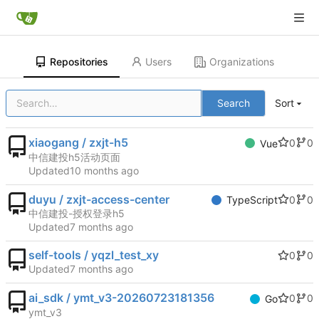
Repositories
Users
Organizations
Search
Sort
xiaogang / zxjt-h5
0
0
Vue
中信建投h5活动页面
Updated
duyu / zxjt-access-center
0
0
TypeScript
中信建投-授权登录h5
Updated
self-tools / yqzl_test_xy
0
0
Updated
ai_sdk / ymt_v3-20260723181356
0
0
Go
ymt_v3