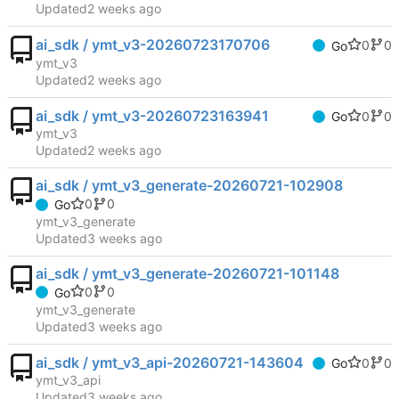
Updated
ai_sdk / ymt_v3-20260723170706
0
0
Go
ymt_v3
Updated
ai_sdk / ymt_v3-20260723163941
0
0
Go
ymt_v3
Updated
ai_sdk / ymt_v3_generate-20260721-102908
0
0
Go
ymt_v3_generate
Updated
ai_sdk / ymt_v3_generate-20260721-101148
0
0
Go
ymt_v3_generate
Updated
ai_sdk / ymt_v3_api-20260721-143604
0
0
Go
ymt_v3_api
Updated