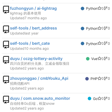
fuzhongyun / ai-lightrag
0
0
Python
lightrag 的基本使用
Updated
self-tools / bert_address
0
0
Python
Updated
self-tools / bert_cate
0
0
Python
Updated
duyu / cczg-lottery-activity
0
0
Vue
四川自贡的积分兑换、立减金领取项目
Updated
zhouyonggao / cmbYouku_Api
0
0
PHP
招商优酷API
Updated
duyu / com.snow.auto_monitor
0
0
Go
自动转单Go后端，框架snow
Updated