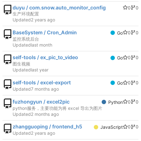
duyu / com.snow.auto_monitor_config
0
0
生产环境配置
Updated
BaseSystem / Cron_Admin
0
0
Go
监控系统后台
Updated
self-tools / ex_pic_to_video
0
0
Go
图生视频
Updated
self-tools / excel-export
0
0
Go
Updated
fuzhongyun / excel2pic
0
0
Python
python服务，主要功能为将 excel 导出为图片
Updated
zhangguoping / frontend_h5
0
0
JavaScript
Updated