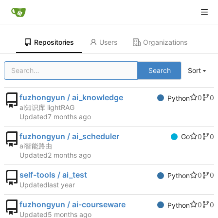
Repositories
Users
Organizations
Search
Sort
fuzhongyun / ai_knowledge
0
0
Python
ai知识库 lightRAG
Updated
fuzhongyun / ai_scheduler
0
0
Go
ai智能路由
Updated
self-tools / ai_test
0
0
Python
Updated
fuzhongyun / ai-courseware
0
0
Python
Updated