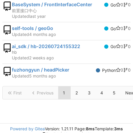
BaseSystem / FrontInterfaceCenter
0
0
Go
前置接口中心
Updated
self-tools / geoGo
0
0
Go
Updated
ai_sdk / hb-20260724155322
0
0
Go
hb
Updated
fuzhongyun / headPicker
0
0
Python
Updated
First
Previous
1
2
3
4
5
Nex
Powered by Gitea
Version: 1.21.11 Page:
8ms
Template:
3ms