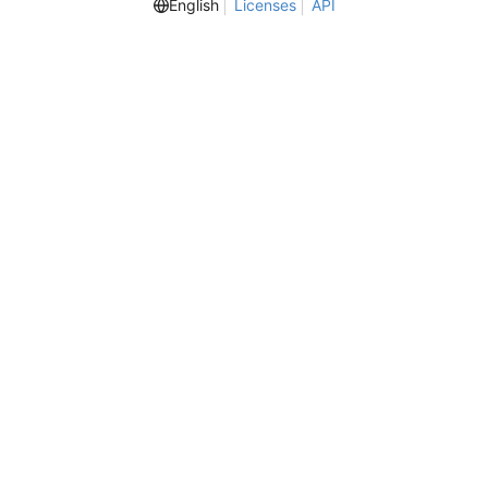
English
Licenses
API