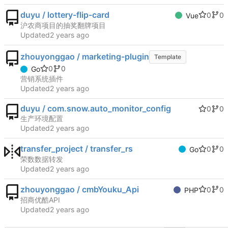
duyu / lottery-flip-card
0
0
Vue
沪农商项目的抽奖翻牌项目
Updated
zhouyonggao / marketing-plugin
Template
0
0
Go
营销系统插件
Updated
duyu / com.snow.auto_monitor_config
0
0
生产环境配置
Updated
transfer_project / transfer_rs
0
0
Go
荣数数据转发
Updated
zhouyonggao / cmbYouku_Api
0
0
PHP
招商优酷API
Updated