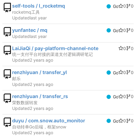
self-tools / l_rocketmq
0
0
Go
rocketmq工具
Updated
yunfantec / mq
0
0
Go
Updated
LaiJiaQi / pay-platform-channel-note
0
0
统一支付平台对接的渠道支付逻辑调研笔记
Updated
renzhiyuan / transfer_yl
0
0
Go
邮乐
Updated
renzhiyuan / transfer_rs
0
0
Go
荣数数据转发
Updated
duyu / com.snow.auto_monitor
0
0
Go
自动转单Go后端，框架snow
Updated