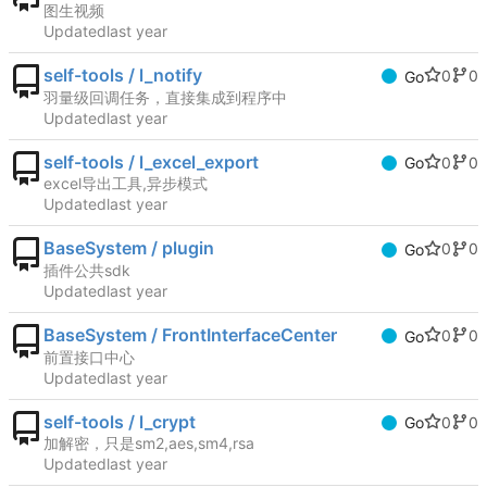
图生视频
Updated
self-tools / l_notify
0
0
Go
羽量级回调任务，直接集成到程序中
Updated
self-tools / l_excel_export
0
0
Go
excel导出工具,异步模式
Updated
BaseSystem / plugin
0
0
Go
插件公共sdk
Updated
BaseSystem / FrontInterfaceCenter
0
0
Go
前置接口中心
Updated
self-tools / l_crypt
0
0
Go
加解密，只是sm2,aes,sm4,rsa
Updated