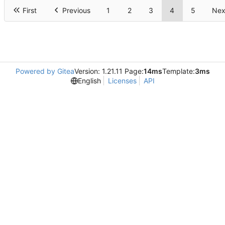
First
Previous
1
2
3
4
5
Nex
Powered by Gitea
Version: 1.21.11 Page:
14ms
Template:
3ms
English
Licenses
API