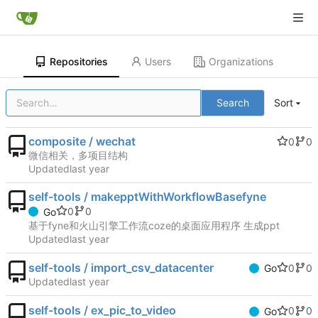
Repositories
Users
Organizations
Search
Sort
composite / wechat
0
0
微信相关，多项目结构
Updated
self-tools / makepptWithWorkflowBasefyne
0
0
Go
基于fyne和火山引擎工作流coze的桌面应用程序 生成ppt
Updated
self-tools / import_csv_datacenter
0
0
Go
Updated
self-tools / ex_pic_to_video
0
0
Go