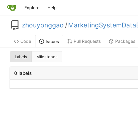
Explore
Help
zhouyonggao
/
MarketingSystemDataE
Code
Pull Requests
Packages
Issues
Labels
Milestones
0 labels