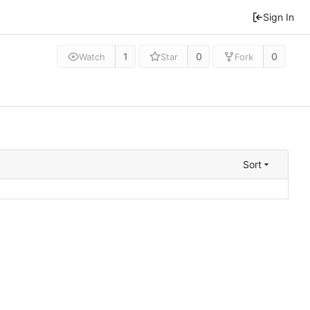
Sign In
1
0
0
Watch
Star
Fork
Sort