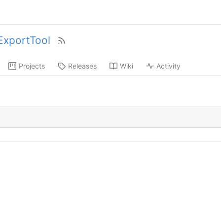
xportTool
Projects
Releases
Wiki
Activity