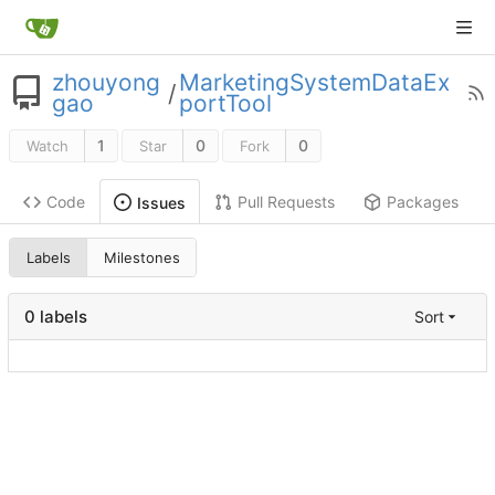
zhouyong
MarketingSystemDataEx
/
gao
portTool
1
0
0
Watch
Star
Fork
Code
Pull Requests
Packages
Issues
Labels
Milestones
0 labels
Sort