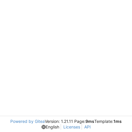
Powered by Gitea
Version: 1.21.11 Page:
9ms
Template:
1ms
English
Licenses
API