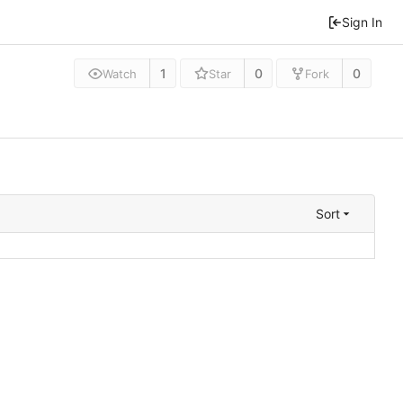
Sign In
1
0
0
Watch
Star
Fork
Sort