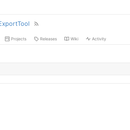
xportTool
Projects
Releases
Wiki
Activity