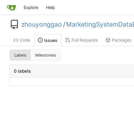
Explore
Help
zhouyonggao
/
MarketingSystemDataE
Code
Pull Requests
Packages
Issues
Labels
Milestones
0 labels