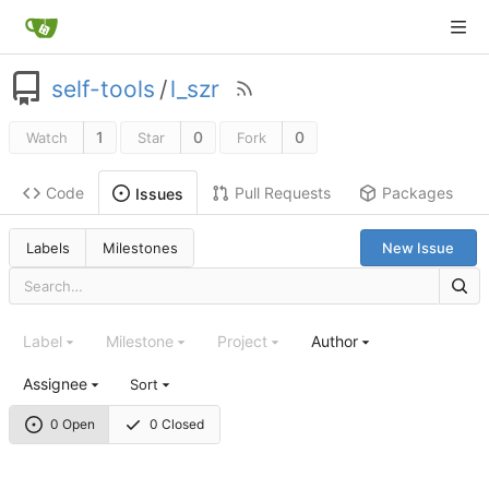
self-tools
/
l_szr
1
0
0
Watch
Star
Fork
Code
Pull Requests
Packages
Issues
Labels
Milestones
New Issue
Label
Milestone
Project
Author
Assignee
Sort
0 Open
0 Closed