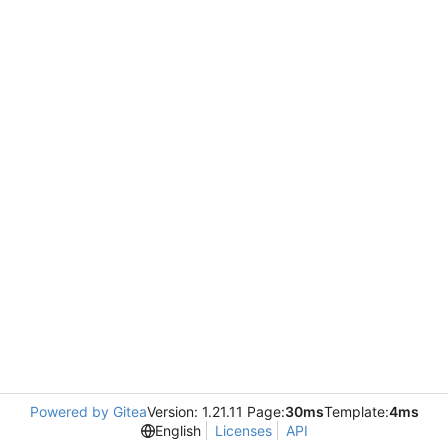
Powered by Gitea
Version: 1.21.11 Page:
30ms
Template:
4ms
English
Licenses
API