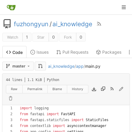
fuzhongyun
/
ai_knowledge
1
0
0
Watch
Star
Fork
Issues
Pull Requests
Packages
Code
ai_knowledge
/
app
/
main.py
master
44 lines
1.1 KiB
Python
Raw
Permalink
Blame
History
import
logging
from
fastapi
import
FastAPI
from
fastapi
.
staticfiles
import
StaticFiles
from
contextlib
import
asynccontextmanager
from
app
.
config
import
settings