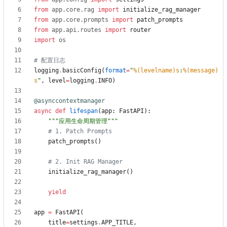
from
app
.
core
.
rag
import
initialize_rag_manager
from
app
.
core
.
prompts
import
patch_prompts
from
app
.
api
.
routes
import
router
import
os
# 配置日志
logging
.
basicConfig
(
format
=
"
%(levelname)s
:
%(message)
s
"
,
level
=
logging
.
INFO
)
@asynccontextmanager
async
def
lifespan
(
app
:
FastAPI
)
:
"""
应用生命周期管理
"""
# 1. Patch Prompts
patch_prompts
(
)
# 2. Init RAG Manager
initialize_rag_manager
(
)
yield
app
=
FastAPI
(
title
=
settings
.
APP_TITLE
,