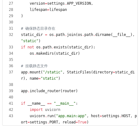
version
=
settings
.
APP_VERSION
,
lifespan
=
lifespan
)
# 确保静态目录存在
static_dir
=
os
.
path
.
join
(
os
.
path
.
dirname
(
__file__
)
,
"
static
"
)
if
not
os
.
path
.
exists
(
static_dir
)
:
os
.
makedirs
(
static_dir
)
# 挂载静态文件
app
.
mount
(
"
/static
"
,
StaticFiles
(
directory
=
static_di
r
)
,
name
=
"
static
"
)
app
.
include_router
(
router
)
if
__name__
==
"
__main__
"
:
import
uvicorn
uvicorn
.
run
(
"
app.main:app
"
,
host
=
settings
.
HOST
,
p
ort
=
settings
.
PORT
,
reload
=
True
)